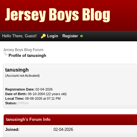
Hello There, Guest!
Login
Register
Jersey Boys Blog Forum
Profile of tanusingh
tanusingh
(Account not Activated)
Registration Date:
02-04-2026
Date of Birth:
06-10-2004 (22 years old)
Local Time:
08-08-2026 at 07:11 PM
Status:
Offline
tanusingh's Forum Info
Joined:
02-04-2026