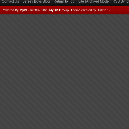
Contact Us
Jersey Boys Blog
Return to Top
Lite (Archive) Mode
RSS Syndi
Powered By
MyBB
, © 2002-2026
MyBB Group
.
Theme created by
Justin S.