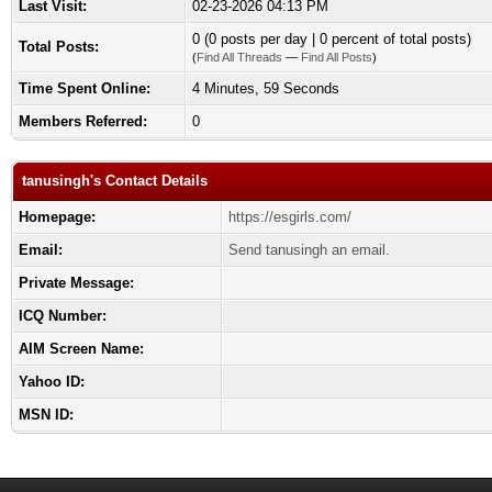
Last Visit:
02-23-2026 04:13 PM
0 (0 posts per day | 0 percent of total posts)
Total Posts:
(
Find All Threads
—
Find All Posts
)
Time Spent Online:
4 Minutes, 59 Seconds
Members Referred:
0
tanusingh's Contact Details
Homepage:
https://esgirls.com/
Email:
Send tanusingh an email.
Private Message:
ICQ Number:
AIM Screen Name:
Yahoo ID:
MSN ID: