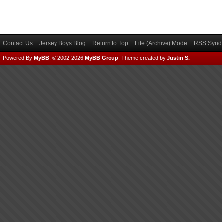
Contact Us
Jersey Boys Blog
Return to Top
Lite (Archive) Mode
RSS Syndi
Powered By
MyBB
, © 2002-2026
MyBB Group
.
Theme created by
Justin S.