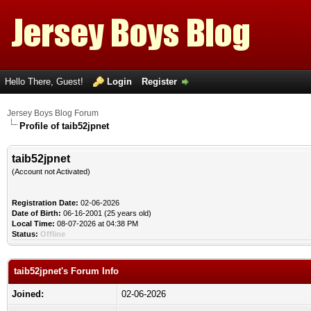
Hello There, Guest!
Login
Register
Jersey Boys Blog Forum
Profile of taib52jpnet
taib52jpnet
(Account not Activated)
Registration Date:
02-06-2026
Date of Birth:
06-16-2001 (25 years old)
Local Time:
08-07-2026 at 04:38 PM
Status:
Offline
taib52jpnet's Forum Info
Joined:
02-06-2026