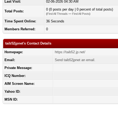
Last Visit:
02-06-2026 04:30 AM
0 (0 posts per day | 0 percent of total posts)
Total Posts:
(
Find All Threads
—
Find All Posts
)
Time Spent Online:
36 Seconds
Members Referred:
0
taib52jpnet's Contact Details
Homepage:
https://taib52.jp.net/
Email:
Send taib52jpnet an email.
Private Message:
ICQ Number:
AIM Screen Name:
Yahoo ID:
MSN ID: