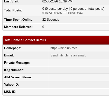
Last Visit:
02-08-2026 10:39 PM
0 (0 posts per day | 0 percent of total posts)
Total Posts:
(
Find All Threads
—
Find All Posts
)
Time Spent Online:
22 Seconds
Members Referred:
0
hitclubme's Contact Details
Homepage:
https://hit-club.me/
Email:
Send hitclubme an email.
Private Message:
ICQ Number:
AIM Screen Name:
Yahoo ID:
MSN ID: