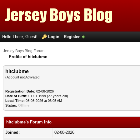
Hello There, Guest!
Login
Register
Jersey Boys Blog Forum
Profile of hitclubme
hitclubme
(Account not Activated)
Registration Date:
02-08-2026
Date of Birth:
01-01-1999 (27 years old)
Local Time:
08-08-2026 at 03:05 AM
Status:
Offline
hitclubme's Forum Info
Joined:
02-08-2026