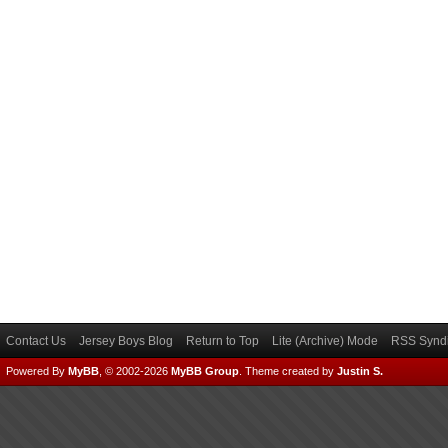
Contact Us
Jersey Boys Blog
Return to Top
Lite (Archive) Mode
RSS Syndi
Powered By
MyBB
, © 2002-2026
MyBB Group
.
Theme created by
Justin S.