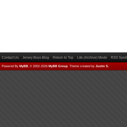
Contact Us
Jersey Boys Blog
Return to Top
Lite (Archive) Mode
RSS Syndi
Powered By
MyBB
, © 2002-2026
MyBB Group
.
Theme created by
Justin S.