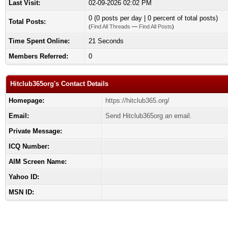
Last Visit:
02-09-2026 02:02 PM
0 (0 posts per day | 0 percent of total posts)
Total Posts:
(
Find All Threads
—
Find All Posts
)
Time Spent Online:
21 Seconds
Members Referred:
0
Hitclub365org's Contact Details
Homepage:
https://hitclub365.org/
Email:
Send Hitclub365org an email.
Private Message:
ICQ Number:
AIM Screen Name:
Yahoo ID:
MSN ID: