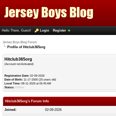
Hello There, Guest!
Login
Register
Jersey Boys Blog Forum
Profile of Hitclub365org
Hitclub365org
(Account not Activated)
Registration Date:
02-09-2026
Date of Birth:
11-17-2000 (25 years old)
Local Time:
08-11-2026 at 05:45 AM
Status:
Offline
Hitclub365org's Forum Info
Joined:
02-09-2026