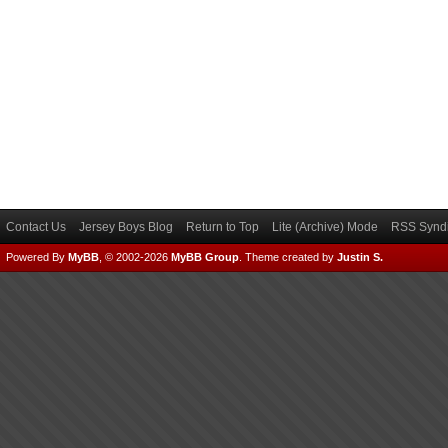
Contact Us
Jersey Boys Blog
Return to Top
Lite (Archive) Mode
RSS Syndi
Powered By
MyBB
, © 2002-2026
MyBB Group
.
Theme created by
Justin S.