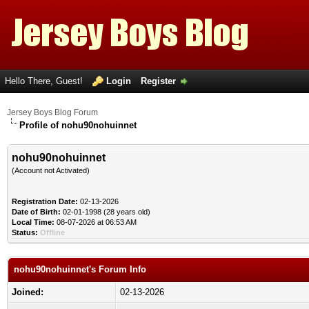
Hello There, Guest!
Login
Register
Jersey Boys Blog Forum
Profile of nohu90nohuinnet
nohu90nohuinnet
(Account not Activated)
Registration Date:
02-13-2026
Date of Birth:
02-01-1998 (28 years old)
Local Time:
08-07-2026 at 06:53 AM
Status:
Offline
nohu90nohuinnet's Forum Info
Joined:
02-13-2026