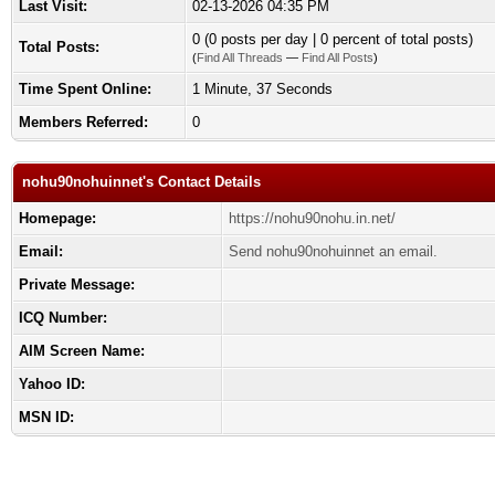
Last Visit:
02-13-2026 04:35 PM
0 (0 posts per day | 0 percent of total posts)
Total Posts:
(
Find All Threads
—
Find All Posts
)
Time Spent Online:
1 Minute, 37 Seconds
Members Referred:
0
nohu90nohuinnet's Contact Details
Homepage:
https://nohu90nohu.in.net/
Email:
Send nohu90nohuinnet an email.
Private Message:
ICQ Number:
AIM Screen Name:
Yahoo ID:
MSN ID: