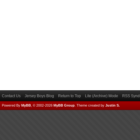
Contact Us
Jersey Boys Blog
Return to Top
Lite (Archive) Mode
RSS Syndi
Powered By
MyBB
, © 2002-2026
MyBB Group
.
Theme created by
Justin S.