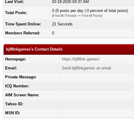
Last Visit:
02-18-2026 04:37 AM
0 (0 posts per day | 0 percent of total posts)
Total Posts:
(
Find All Threads
—
Find All Posts
)
Time Spent Online:
21 Seconds
Members Referred:
0
bj88nkgames's Contact Details
Homepage:
https://bj88nk.games/
Email:
Send bj88nkgames an email.
Private Message:
ICQ Number:
AIM Screen Name:
Yahoo ID:
MSN ID: