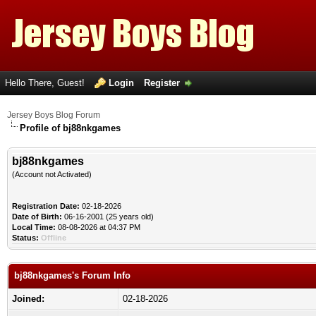
Hello There, Guest!
Login
Register
Jersey Boys Blog Forum
Profile of bj88nkgames
bj88nkgames
(Account not Activated)
Registration Date:
02-18-2026
Date of Birth:
06-16-2001 (25 years old)
Local Time:
08-08-2026 at 04:37 PM
Status:
Offline
bj88nkgames's Forum Info
Joined:
02-18-2026