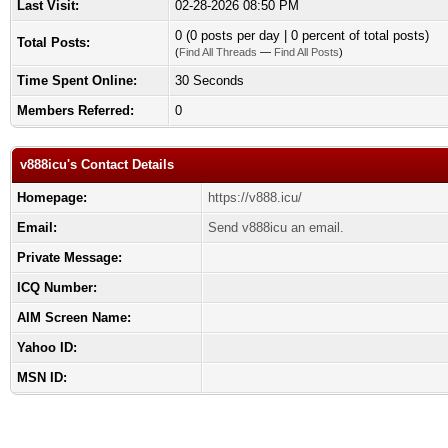
Last Visit:
02-28-2026 08:50 PM
0 (0 posts per day | 0 percent of total posts)
Total Posts:
(
Find All Threads
—
Find All Posts
)
Time Spent Online:
30 Seconds
Members Referred:
0
v888icu's Contact Details
Homepage:
https://v888.icu/
Email:
Send v888icu an email.
Private Message:
ICQ Number:
AIM Screen Name:
Yahoo ID:
MSN ID: