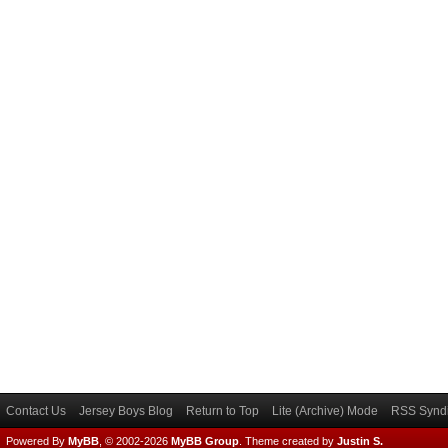
Contact Us
Jersey Boys Blog
Return to Top
Lite (Archive) Mode
RSS Syndi
Powered By
MyBB
, © 2002-2026
MyBB Group
.
Theme created by
Justin S.