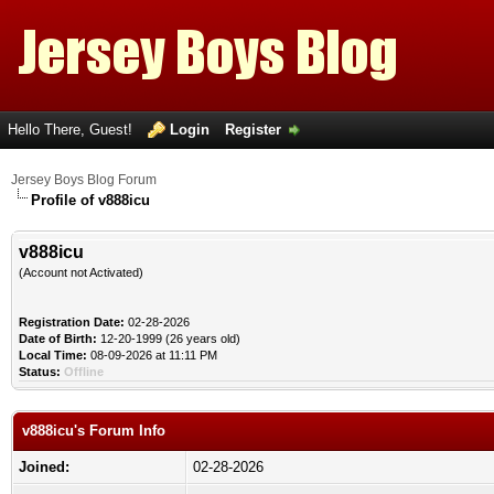
Hello There, Guest!
Login
Register
Jersey Boys Blog Forum
Profile of v888icu
v888icu
(Account not Activated)
Registration Date:
02-28-2026
Date of Birth:
12-20-1999 (26 years old)
Local Time:
08-09-2026 at 11:11 PM
Status:
Offline
v888icu's Forum Info
Joined:
02-28-2026