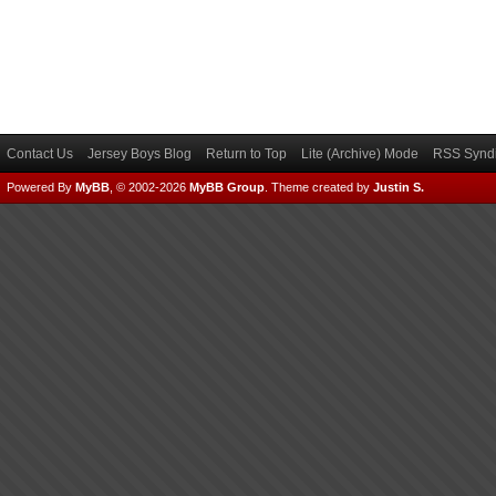
Contact Us
Jersey Boys Blog
Return to Top
Lite (Archive) Mode
RSS Syndi
Powered By
MyBB
, © 2002-2026
MyBB Group
.
Theme created by
Justin S.