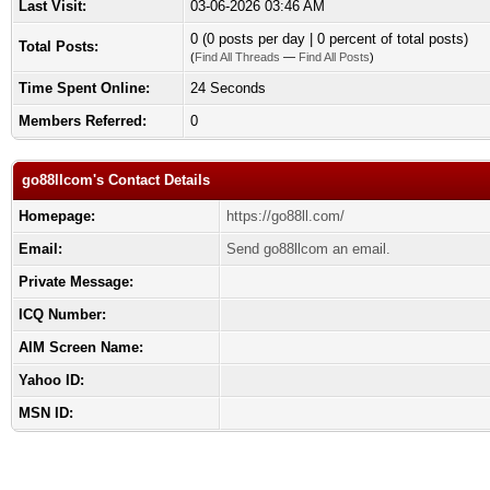
Last Visit:
03-06-2026 03:46 AM
0 (0 posts per day | 0 percent of total posts)
Total Posts:
(
Find All Threads
—
Find All Posts
)
Time Spent Online:
24 Seconds
Members Referred:
0
go88llcom's Contact Details
Homepage:
https://go88ll.com/
Email:
Send go88llcom an email.
Private Message:
ICQ Number:
AIM Screen Name:
Yahoo ID:
MSN ID: