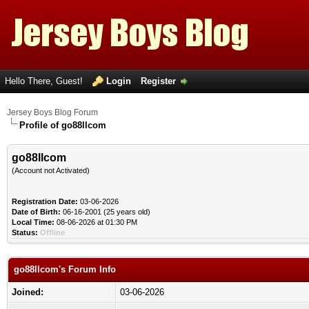
Hello There, Guest!
Login
Register
Jersey Boys Blog Forum
Profile of go88llcom
go88llcom
(Account not Activated)
Registration Date:
03-06-2026
Date of Birth:
06-16-2001 (25 years old)
Local Time:
08-06-2026 at 01:30 PM
Status:
Offline
go88llcom's Forum Info
Joined:
03-06-2026