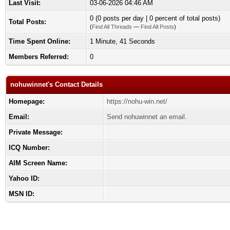
Last Visit:
03-06-2026 04:46 AM
0 (0 posts per day | 0 percent of total posts)
Total Posts:
(
Find All Threads
—
Find All Posts
)
Time Spent Online:
1 Minute, 41 Seconds
Members Referred:
0
nohuwinnet's Contact Details
Homepage:
https://nohu-win.net/
Email:
Send nohuwinnet an email.
Private Message:
ICQ Number:
AIM Screen Name:
Yahoo ID:
MSN ID: