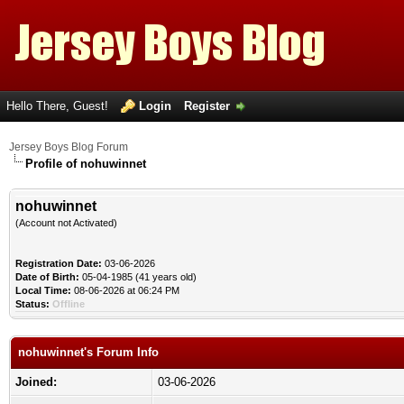
Hello There, Guest!
Login
Register
Jersey Boys Blog Forum
Profile of nohuwinnet
nohuwinnet
(Account not Activated)
Registration Date:
03-06-2026
Date of Birth:
05-04-1985 (41 years old)
Local Time:
08-06-2026 at 06:24 PM
Status:
Offline
nohuwinnet's Forum Info
Joined:
03-06-2026