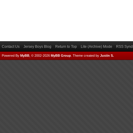
Contact Us
Jersey Boys Blog
Return to Top
Lite (Archive) Mode
RSS Syndi
Powered By
MyBB
, © 2002-2026
MyBB Group
.
Theme created by
Justin S.