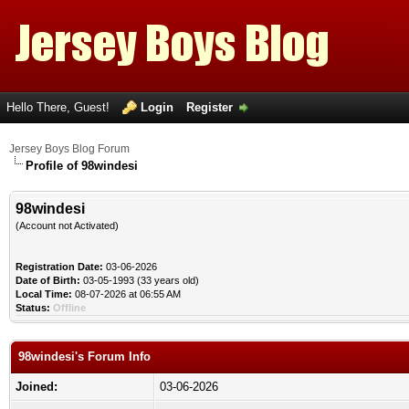
Hello There, Guest!
Login
Register
Jersey Boys Blog Forum
Profile of 98windesi
98windesi
(Account not Activated)
Registration Date:
03-06-2026
Date of Birth:
03-05-1993 (33 years old)
Local Time:
08-07-2026 at 06:55 AM
Status:
Offline
98windesi's Forum Info
Joined:
03-06-2026