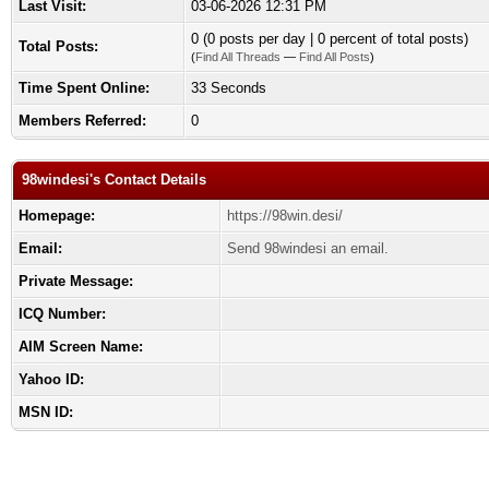
Last Visit:
03-06-2026 12:31 PM
0 (0 posts per day | 0 percent of total posts)
Total Posts:
(
Find All Threads
—
Find All Posts
)
Time Spent Online:
33 Seconds
Members Referred:
0
98windesi's Contact Details
Homepage:
https://98win.desi/
Email:
Send 98windesi an email.
Private Message:
ICQ Number:
AIM Screen Name:
Yahoo ID:
MSN ID: