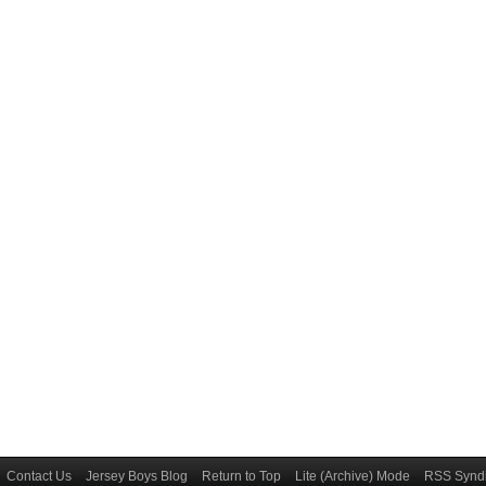
Contact Us
Jersey Boys Blog
Return to Top
Lite (Archive) Mode
RSS Syndi