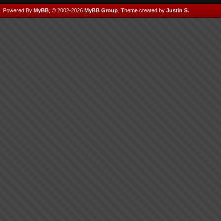
Powered By
MyBB
, © 2002-2026
MyBB Group
.
Theme created by
Justin S.