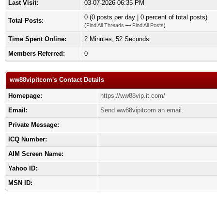
Last Visit:
03-07-2026 06:35 PM
0 (0 posts per day | 0 percent of total posts)
Total Posts:
(
Find All Threads
—
Find All Posts
)
Time Spent Online:
2 Minutes, 52 Seconds
Members Referred:
0
ww88vipitcom's Contact Details
Homepage:
https://ww88vip.it.com/
Email:
Send ww88vipitcom an email.
Private Message:
ICQ Number:
AIM Screen Name:
Yahoo ID:
MSN ID: