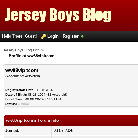
Hello There, Guest!
Login
Register
Jersey Boys Blog Forum
Profile of ww88vipitcom
ww88vipitcom
(Account not Activated)
Registration Date:
03-07-2026
Date of Birth:
08-28-1994 (31 years old)
Local Time:
08-06-2026 at 11:21 PM
Status:
Offline
ww88vipitcom's Forum Info
Joined:
03-07-2026