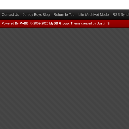
Contact Us
Jersey Boys Blog
Return to Top
Lite (Archive) Mode
RSS Syndi
Powered By
MyBB
, © 2002-2026
MyBB Group
.
Theme created by
Justin S.