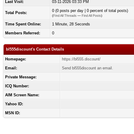
Last Visit:
03-11-2026 03:33 PM
0 (0 posts per day | 0 percent of total posts)
Total Posts:
(
Find All Threads
—
Find All Posts
)
Time Spent Online:
1 Minute, 28 Seconds
Members Referred:
0
bl555discount's Contact Details
Homepage:
https://bl555.discount/
Email:
Send bl555discount an email.
Private Message:
ICQ Number:
AIM Screen Name:
Yahoo ID:
MSN ID: