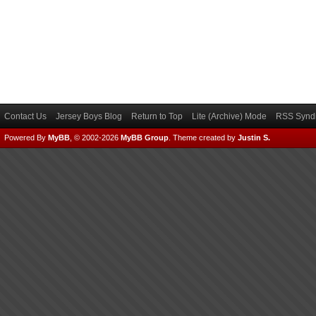
Contact Us
Jersey Boys Blog
Return to Top
Lite (Archive) Mode
RSS Syndi
Powered By
MyBB
, © 2002-2026
MyBB Group
.
Theme created by
Justin S.