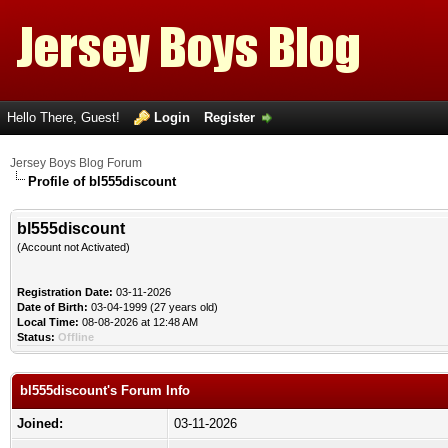
Hello There, Guest!
Login
Register
Jersey Boys Blog Forum
Profile of bl555discount
bl555discount
(Account not Activated)
Registration Date:
03-11-2026
Date of Birth:
03-04-1999 (27 years old)
Local Time:
08-08-2026 at 12:48 AM
Status:
Offline
bl555discount's Forum Info
Joined:
03-11-2026