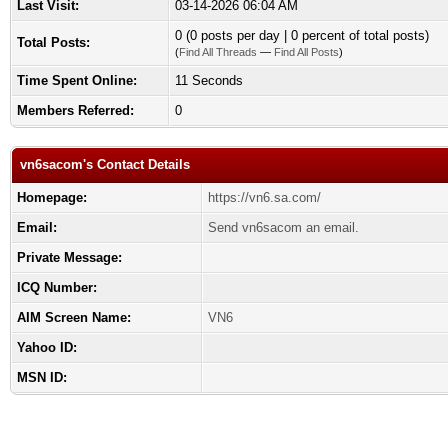
Last Visit:
03-14-2026 06:04 AM
0 (0 posts per day | 0 percent of total posts)
Total Posts:
(
Find All Threads
—
Find All Posts
)
Time Spent Online:
11 Seconds
Members Referred:
0
vn6sacom's Contact Details
Homepage:
https://vn6.sa.com/
Email:
Send vn6sacom an email.
Private Message:
ICQ Number:
AIM Screen Name:
VN6
Yahoo ID:
MSN ID: