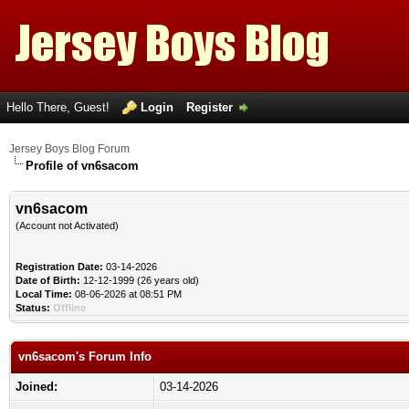
Hello There, Guest!
Login
Register
Jersey Boys Blog Forum
Profile of vn6sacom
vn6sacom
(Account not Activated)
Registration Date:
03-14-2026
Date of Birth:
12-12-1999 (26 years old)
Local Time:
08-06-2026 at 08:51 PM
Status:
Offline
vn6sacom's Forum Info
Joined:
03-14-2026