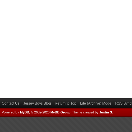
Contact Us
Jersey Boys Blog
Return to Top
Lite (Archive) Mode
RSS Syndi
Powered By
MyBB
, © 2002-2026
MyBB Group
.
Theme created by
Justin S.