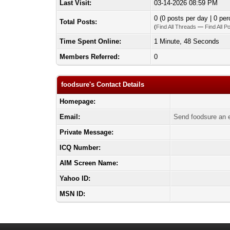
Last Visit:
03-14-2026 08:59 PM
0 (0 posts per day | 0 per
Total Posts:
(
Find All Threads
—
Find All P
Time Spent Online:
1 Minute, 48 Seconds
Members Referred:
0
foodsure's Contact Details
Homepage:
Email:
Send foodsure an 
Private Message:
ICQ Number:
AIM Screen Name:
Yahoo ID:
MSN ID: