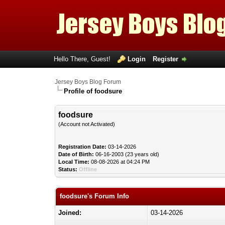
Hello There, Guest!
Login
Register
Jersey Boys Blog Forum
Profile of foodsure
foodsure
(Account not Activated)
Registration Date:
03-14-2026
Date of Birth:
06-16-2003 (23 years old)
Local Time:
08-08-2026 at 04:24 PM
Status:
Offline
foodsure's Forum Info
Joined:
03-14-2026