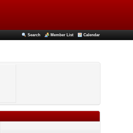
Search
Member List
Calendar