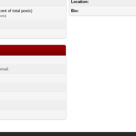
Location:
cent of total posts)
Bio:
osts
)
email.