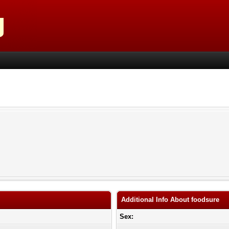
Additional Info About foodsure
Sex: