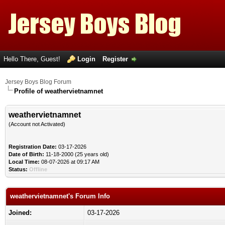
Hello There, Guest!
Login
Register
Jersey Boys Blog Forum
Profile of weathervietnamnet
weathervietnamnet
(Account not Activated)
Registration Date:
03-17-2026
Date of Birth:
11-18-2000 (25 years old)
Local Time:
08-07-2026 at 09:17 AM
Status:
Offline
weathervietnamnet's Forum Info
Joined:
03-17-2026