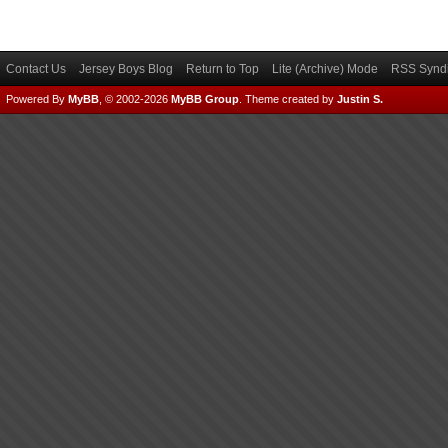
Contact Us
Jersey Boys Blog
Return to Top
Lite (Archive) Mode
RSS Syndi
Powered By
MyBB
, © 2002-2026
MyBB Group
.
Theme created by
Justin S.