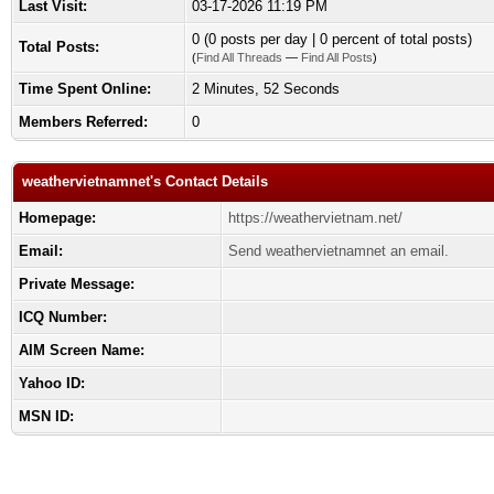
Last Visit:
03-17-2026 11:19 PM
0 (0 posts per day | 0 percent of total posts)
Total Posts:
(
Find All Threads
—
Find All Posts
)
Time Spent Online:
2 Minutes, 52 Seconds
Members Referred:
0
weathervietnamnet's Contact Details
Homepage:
https://weathervietnam.net/
Email:
Send weathervietnamnet an email.
Private Message:
ICQ Number:
AIM Screen Name:
Yahoo ID:
MSN ID: