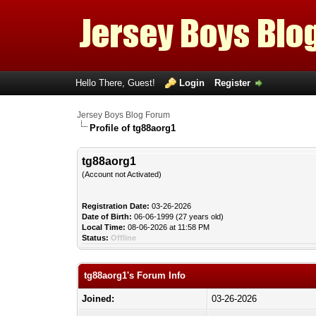
Hello There, Guest!
Login
Register
Jersey Boys Blog Forum
Profile of tg88aorg1
tg88aorg1
(Account not Activated)
Registration Date:
03-26-2026
Date of Birth:
06-06-1999 (27 years old)
Local Time:
08-06-2026 at 11:58 PM
Status:
Offline
tg88aorg1's Forum Info
Joined:
03-26-2026