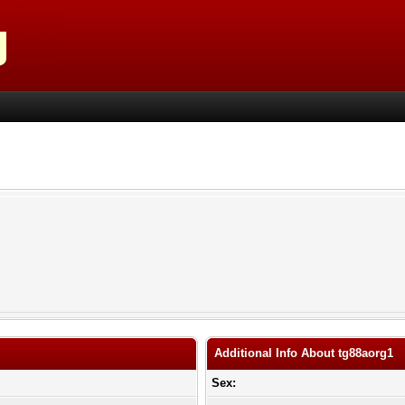
Additional Info About tg88aorg1
Sex: