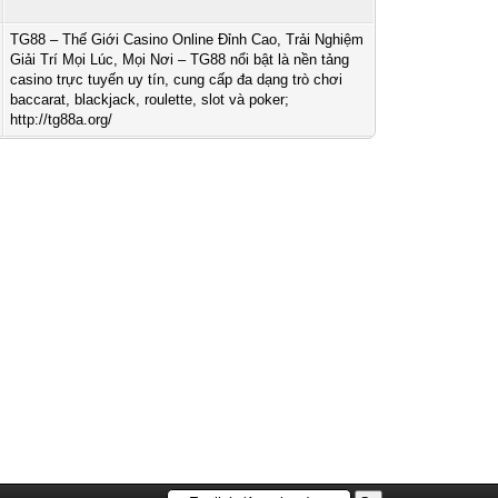
TG88 – Thế Giới Casino Online Đỉnh Cao, Trải Nghiệm
Giải Trí Mọi Lúc, Mọi Nơi – TG88 nổi bật là nền tảng
casino trực tuyến uy tín, cung cấp đa dạng trò chơi
baccarat, blackjack, roulette, slot và poker;
http://tg88a.org/