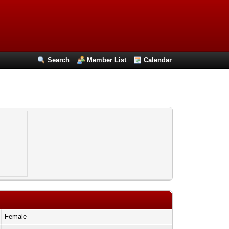
Search
Member List
Calendar
Female