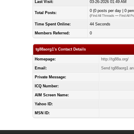
Last Visit:
03-26-2026 01:49 AM
0 (0 posts per day | 0 per
Total Posts:
(
Find All Threads
—
Find All P
Time Spent Online:
44 Seconds
Members Referred:
0
tg88aorg1's Contact Details
Homepage:
http://tg88a.org/
Email:
Send tg88aorg1 an
Private Message:
ICQ Number:
AIM Screen Name:
Yahoo ID:
MSN ID: