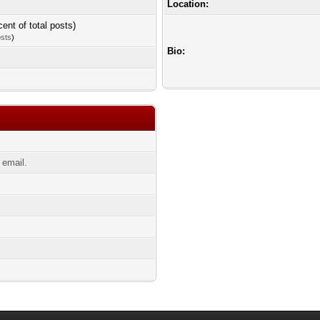
Location:
cent of total posts)
osts
)
Bio:
 email.