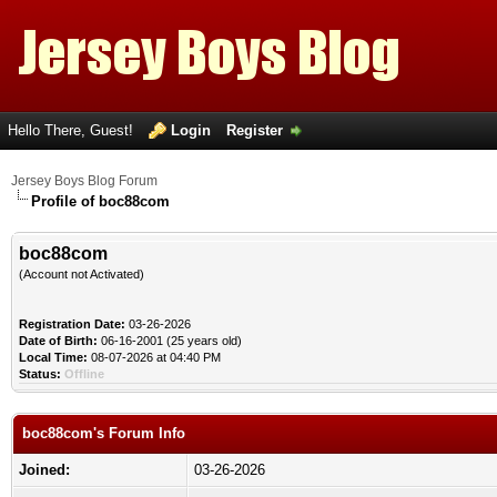
Hello There, Guest!
Login
Register
Jersey Boys Blog Forum
Profile of boc88com
boc88com
(Account not Activated)
Registration Date:
03-26-2026
Date of Birth:
06-16-2001 (25 years old)
Local Time:
08-07-2026 at 04:40 PM
Status:
Offline
boc88com's Forum Info
Joined:
03-26-2026