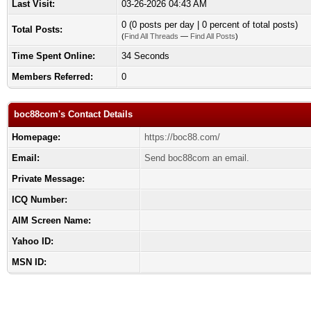
Last Visit:
03-26-2026 04:43 AM
0 (0 posts per day | 0 percent of total posts)
Total Posts:
(
Find All Threads
—
Find All Posts
)
Time Spent Online:
34 Seconds
Members Referred:
0
boc88com's Contact Details
Homepage:
https://boc88.com/
Email:
Send boc88com an email.
Private Message:
ICQ Number:
AIM Screen Name:
Yahoo ID:
MSN ID: