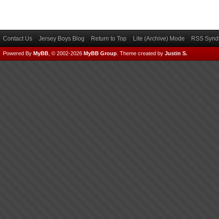
Contact Us
Jersey Boys Blog
Return to Top
Lite (Archive) Mode
RSS Syndi
Powered By
MyBB
, © 2002-2026
MyBB Group
.
Theme created by
Justin S.