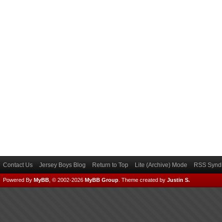
Contact Us
Jersey Boys Blog
Return to Top
Lite (Archive) Mode
RSS Syndi
Powered By
MyBB
, © 2002-2026
MyBB Group
.
Theme created by
Justin S.