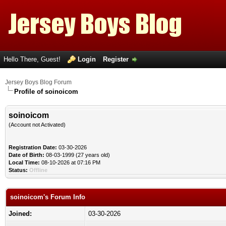
Hello There, Guest!
Login
Register
Jersey Boys Blog Forum
Profile of soinoicom
soinoicom
(Account not Activated)
Registration Date:
03-30-2026
Date of Birth:
08-03-1999 (27 years old)
Local Time:
08-10-2026 at 07:16 PM
Status:
Offline
soinoicom's Forum Info
Joined:
03-30-2026