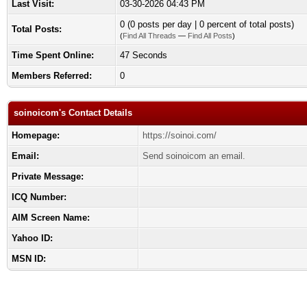
Last Visit:
03-30-2026 04:43 PM
0 (0 posts per day | 0 percent of total posts)
Total Posts:
(
Find All Threads
—
Find All Posts
)
Time Spent Online:
47 Seconds
Members Referred:
0
soinoicom's Contact Details
Homepage:
https://soinoi.com/
Email:
Send soinoicom an email.
Private Message:
ICQ Number:
AIM Screen Name:
Yahoo ID:
MSN ID: