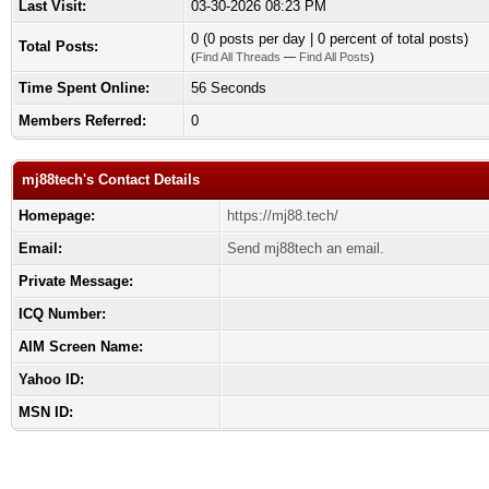
Last Visit:
03-30-2026 08:23 PM
0 (0 posts per day | 0 percent of total posts)
Total Posts:
(
Find All Threads
—
Find All Posts
)
Time Spent Online:
56 Seconds
Members Referred:
0
mj88tech's Contact Details
Homepage:
https://mj88.tech/
Email:
Send mj88tech an email.
Private Message:
ICQ Number:
AIM Screen Name:
Yahoo ID:
MSN ID: