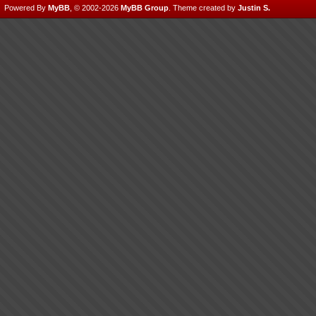
Powered By
MyBB
, © 2002-2026
MyBB Group
.
Theme created by
Justin S.