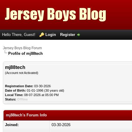
Hello There, Guest!
Login
Register
Jersey Boys Blog Forum
Profile of mj88tech
mj88tech
(Account not Activated)
Registration Date:
03-30-2026
Date of Birth:
01-01-1996 (30 years old)
Local Time:
08-07-2026 at 05:00 PM
Status:
Offline
mj88tech's Forum Info
Joined:
03-30-2026