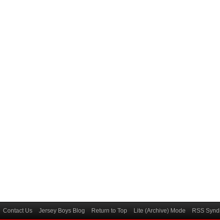
Contact Us
Jersey Boys Blog
Return to Top
Lite (Archive) Mode
RSS Syndi