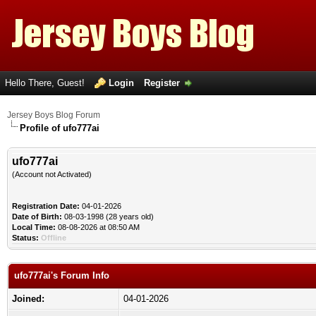
Hello There, Guest!
Login
Register
Jersey Boys Blog Forum
Profile of ufo777ai
ufo777ai
(Account not Activated)
Registration Date:
04-01-2026
Date of Birth:
08-03-1998 (28 years old)
Local Time:
08-08-2026 at 08:50 AM
Status:
Offline
ufo777ai's Forum Info
Joined:
04-01-2026