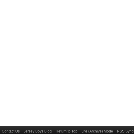
Contact Us
Jersey Boys Blog
Return to Top
Lite (Archive) Mode
RSS Syndi