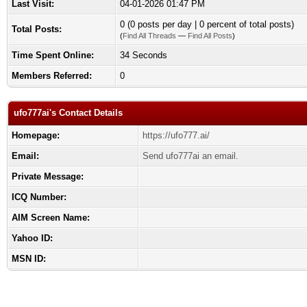
Last Visit:
04-01-2026 01:47 PM
0 (0 posts per day | 0 percent of total posts)
Total Posts:
(
Find All Threads
—
Find All Posts
)
Time Spent Online:
34 Seconds
Members Referred:
0
ufo777ai's Contact Details
Homepage:
https://ufo777.ai/
Email:
Send ufo777ai an email.
Private Message:
ICQ Number:
AIM Screen Name:
Yahoo ID:
MSN ID: