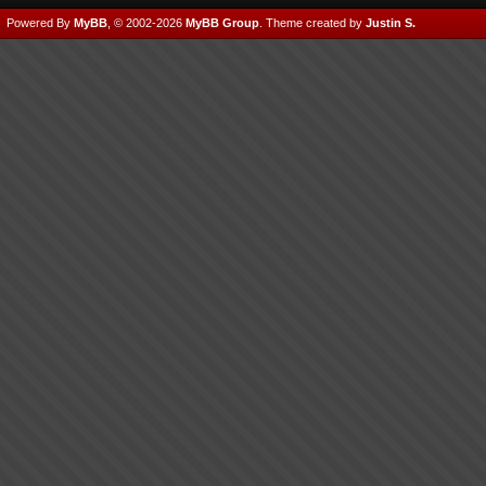
Powered By
MyBB
, © 2002-2026
MyBB Group
.
Theme created by
Justin S.