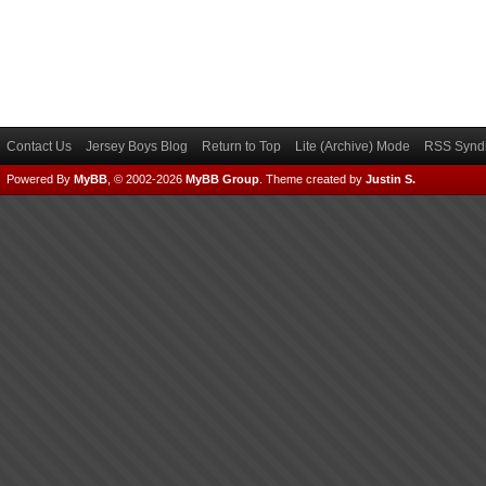
Contact Us
Jersey Boys Blog
Return to Top
Lite (Archive) Mode
RSS Syndi
Powered By
MyBB
, © 2002-2026
MyBB Group
.
Theme created by
Justin S.