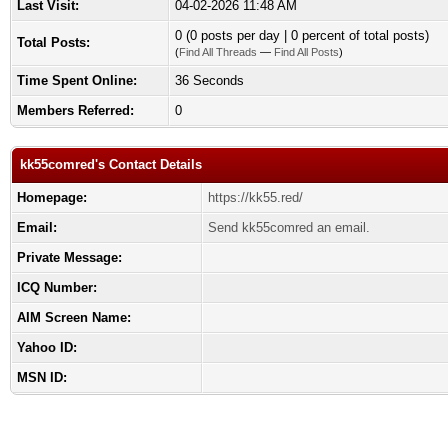
Last Visit:
04-02-2026 11:48 AM
0 (0 posts per day | 0 percent of total posts)
Total Posts:
(
Find All Threads
—
Find All Posts
)
Time Spent Online:
36 Seconds
Members Referred:
0
kk55comred's Contact Details
Homepage:
https://kk55.red/
Email:
Send kk55comred an email.
Private Message:
ICQ Number:
AIM Screen Name:
Yahoo ID:
MSN ID: