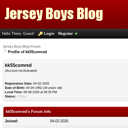
Hello There, Guest!
Login
Register
Jersey Boys Blog Forum
Profile of kk55comred
kk55comred
(Account not Activated)
Registration Date:
04-02-2026
Date of Birth:
04-04-1992 (34 years old)
Local Time:
08-08-2026 at 09:35 PM
Status:
Offline
kk55comred's Forum Info
Joined:
04-02-2026