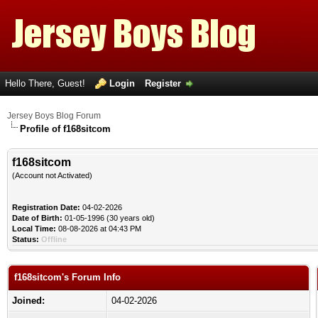
Hello There, Guest!
Login
Register
Jersey Boys Blog Forum
Profile of f168sitcom
f168sitcom
(Account not Activated)
Registration Date:
04-02-2026
Date of Birth:
01-05-1996 (30 years old)
Local Time:
08-08-2026 at 04:43 PM
Status:
Offline
f168sitcom's Forum Info
Joined:
04-02-2026