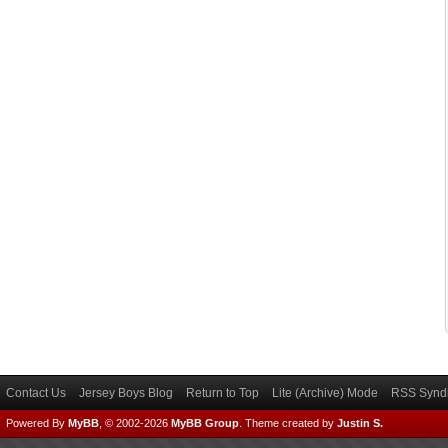
Contact Us
Jersey Boys Blog
Return to Top
Lite (Archive) Mode
RSS Syndi
Powered By
MyBB
, © 2002-2026
MyBB Group
.
Theme created by
Justin S.