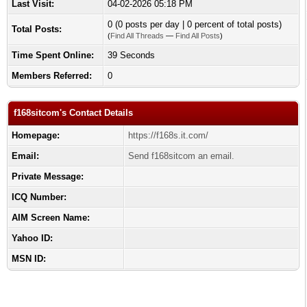
Last Visit:
04-02-2026 05:18 PM
0 (0 posts per day | 0 percent of total posts)
Total Posts:
(
Find All Threads
—
Find All Posts
)
Time Spent Online:
39 Seconds
Members Referred:
0
f168sitcom's Contact Details
Homepage:
https://f168s.it.com/
Email:
Send f168sitcom an email.
Private Message:
ICQ Number:
AIM Screen Name:
Yahoo ID:
MSN ID: