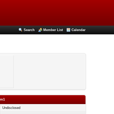
Search
Member List
Calendar
om1
Undisclosed