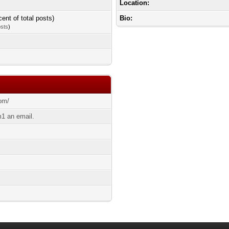
Location:
cent of total posts)
Bio:
osts
)
com/
1 an email.