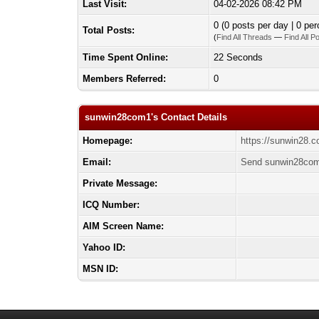
Last Visit:
04-02-2026 08:42 PM
0 (0 posts per day | 0 per
Total Posts:
(
Find All Threads
—
Find All P
Time Spent Online:
22 Seconds
Members Referred:
0
sunwin28com1's Contact Details
Homepage:
https://sunwin28.
Email:
Send sunwin28com
Private Message:
ICQ Number:
AIM Screen Name:
Yahoo ID:
MSN ID: