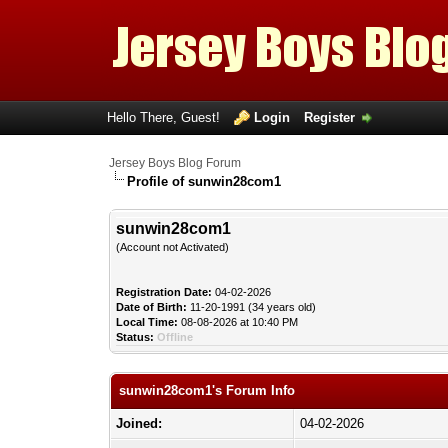
Hello There, Guest!
Login
Register
Jersey Boys Blog Forum
Profile of sunwin28com1
sunwin28com1
(Account not Activated)
Registration Date:
04-02-2026
Date of Birth:
11-20-1991 (34 years old)
Local Time:
08-08-2026 at 10:40 PM
Status:
Offline
sunwin28com1's Forum Info
Joined:
04-02-2026