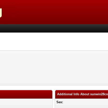
Additional Info About sunwin28c
Sex: