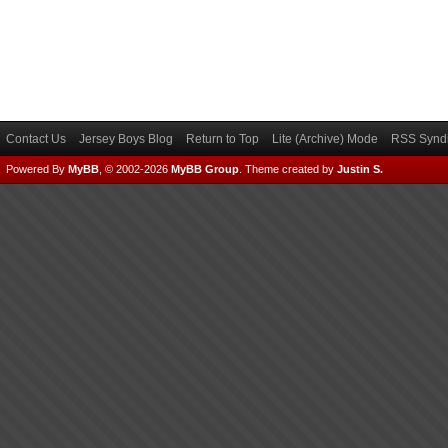
Contact Us
Jersey Boys Blog
Return to Top
Lite (Archive) Mode
RSS Syndi
Powered By
MyBB
, © 2002-2026
MyBB Group
.
Theme created by
Justin S.