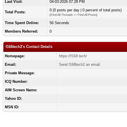
Last Visit:
04-03-2026 07:28 PM
0 (0 posts per day | 0 percent of total posts)
Total Posts:
(
Find All Threads
—
Find All Posts
)
Time Spent Online:
56 Seconds
Members Referred:
0
f168tech2's Contact Details
Homepage:
https://f168.tech/
Email:
Send f168tech2 an email.
Private Message:
ICQ Number:
AIM Screen Name:
Yahoo ID:
MSN ID: