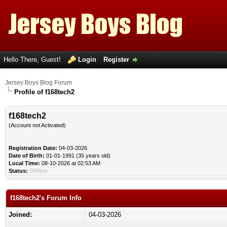
Hello There, Guest!
Login
Register
Jersey Boys Blog Forum
Profile of f168tech2
f168tech2
(Account not Activated)
Registration Date:
04-03-2026
Date of Birth:
01-01-1991 (35 years old)
Local Time:
08-10-2026 at 02:53 AM
Status:
Offline
f168tech2's Forum Info
Joined:
04-03-2026