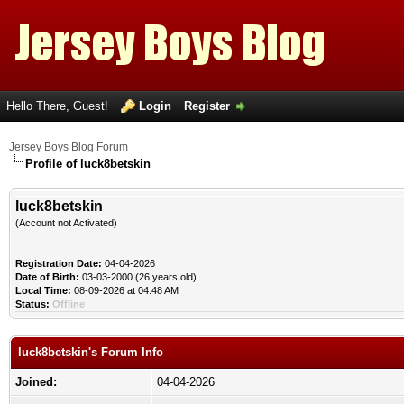
Hello There, Guest!
Login
Register
Jersey Boys Blog Forum
Profile of luck8betskin
luck8betskin
(Account not Activated)
Registration Date:
04-04-2026
Date of Birth:
03-03-2000 (26 years old)
Local Time:
08-09-2026 at 04:48 AM
Status:
Offline
luck8betskin's Forum Info
Joined:
04-04-2026