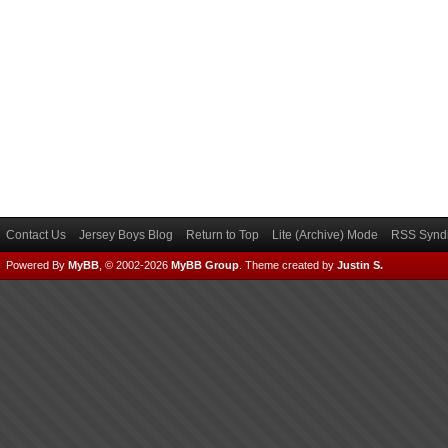
Contact Us
Jersey Boys Blog
Return to Top
Lite (Archive) Mode
RSS Syndi
Powered By
MyBB
, © 2002-2026
MyBB Group
.
Theme created by
Justin S.