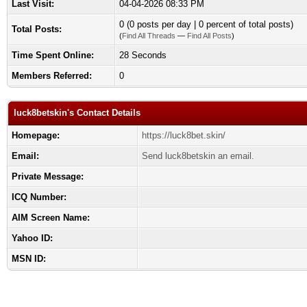
Last Visit:
04-04-2026 08:33 PM
0 (0 posts per day | 0 percent of total posts)
Total Posts:
(
Find All Threads
—
Find All Posts
)
Time Spent Online:
28 Seconds
Members Referred:
0
luck8betskin's Contact Details
Homepage:
https://luck8bet.skin/
Email:
Send luck8betskin an email.
Private Message:
ICQ Number:
AIM Screen Name:
Yahoo ID:
MSN ID: