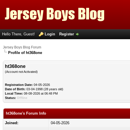
Hello There, Guest!
Login
Register
Jersey Boys Blog Forum
Profile of ht368one
ht368one
(Account not Activated)
Registration Date:
04-05-2026
Date of Birth:
03-04-1998 (28 years old)
Local Time:
08-08-2026 at 06:48 PM
Status:
Offline
ht368one's Forum Info
Joined:
04-05-2026