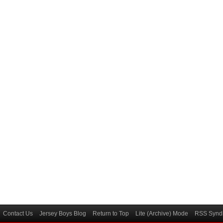
Contact Us
Jersey Boys Blog
Return to Top
Lite (Archive) Mode
RSS Syndi