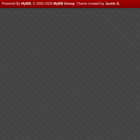
Powered By
MyBB
, © 2002-2026
MyBB Group
.
Theme created by
Justin S.