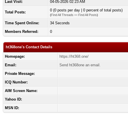
Last Visit:
04-05-2026 02:23 AM
0 (0 posts per day | 0 percent of total posts)
Total Posts:
(
Find All Threads
—
Find All Posts
)
Time Spent Online:
34 Seconds
Members Referred:
0
ht368one's Contact Details
Homepage:
https://ht368.one/
Email:
Send ht368one an email.
Private Message:
ICQ Number:
AIM Screen Name:
Yahoo ID:
MSN ID: