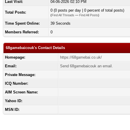
Last Visit:
04-06-2026 02:10 PM
0 (0 posts per day | 0 percent of total posts)
Total Posts:
(
Find All Threads
—
Find All Posts
)
Time Spent Online:
39 Seconds
Members Referred:
0
68gamebaicouk's Contact Details
Homepage:
https://68gamebai.co.uk/
Email:
Send 68gamebaicouk an email.
Private Message:
ICQ Number:
AIM Screen Name:
Yahoo ID:
MSN ID: