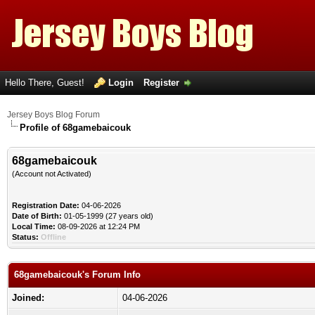
Hello There, Guest!
Login
Register
Jersey Boys Blog Forum
Profile of 68gamebaicouk
68gamebaicouk
(Account not Activated)
Registration Date:
04-06-2026
Date of Birth:
01-05-1999 (27 years old)
Local Time:
08-09-2026 at 12:24 PM
Status:
Offline
68gamebaicouk's Forum Info
Joined:
04-06-2026