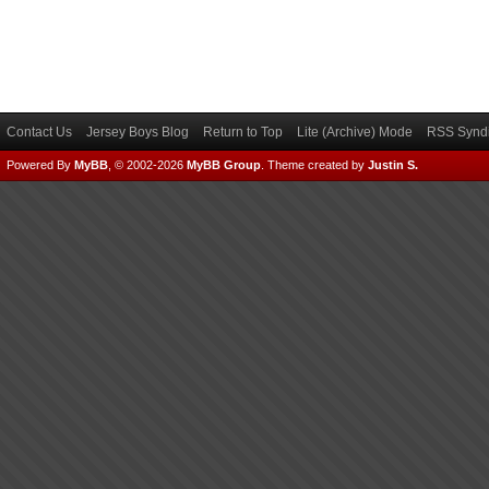
Contact Us
Jersey Boys Blog
Return to Top
Lite (Archive) Mode
RSS Syndi
Powered By
MyBB
, © 2002-2026
MyBB Group
.
Theme created by
Justin S.