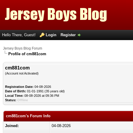
Hello There, Guest!
Login
Register
Jersey Boys Blog Forum
Profile of cm881com
cm881com
(Account not Activated)
Registration Date:
04-08-2026
Date of Birth:
01-01-1991 (35 years old)
Local Time:
08-08-2026 at 09:36 PM
Status:
Offline
cm881com's Forum Info
Joined:
04-08-2026