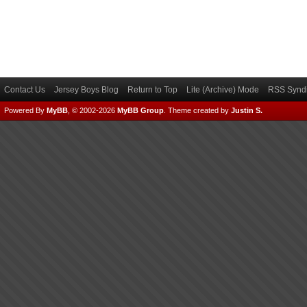
Contact Us
Jersey Boys Blog
Return to Top
Lite (Archive) Mode
RSS Syndi
Powered By
MyBB
, © 2002-2026
MyBB Group
.
Theme created by
Justin S.