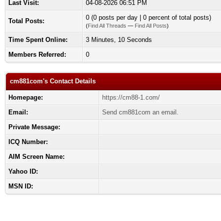
Last Visit:
04-08-2026 06:51 PM
0 (0 posts per day | 0 percent of total posts)
Total Posts:
(
Find All Threads
—
Find All Posts
)
Time Spent Online:
3 Minutes, 10 Seconds
Members Referred:
0
cm881com's Contact Details
Homepage:
https://cm88-1.com/
Email:
Send cm881com an email.
Private Message:
ICQ Number:
AIM Screen Name:
Yahoo ID:
MSN ID: