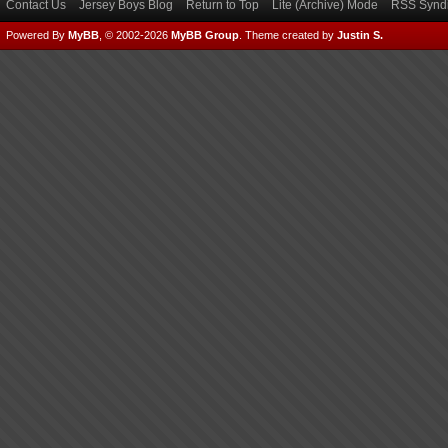
Contact Us
Jersey Boys Blog
Return to Top
Lite (Archive) Mode
RSS Syndi
Powered By
MyBB
, © 2002-2026
MyBB Group
.
Theme created by
Justin S.