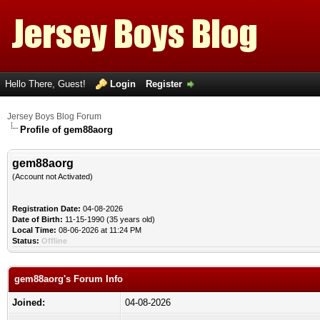
Hello There, Guest!
Login
Register
Jersey Boys Blog Forum
Profile of gem88aorg
gem88aorg
(Account not Activated)
Registration Date:
04-08-2026
Date of Birth:
11-15-1990 (35 years old)
Local Time:
08-06-2026 at 11:24 PM
Status:
Offline
gem88aorg's Forum Info
Joined:
04-08-2026