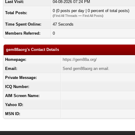
Last Visit:
04-08-2026 07:24 PM
0 (0 posts per day | 0 percent of total posts)
Total Posts:
(
Find All Threads
—
Find All Posts
)
Time Spent Online:
47 Seconds
Members Referred:
0
gem88aorg's Contact Details
Homepage:
https://gem88a.org/
Email:
Send gem88aorg an email.
Private Message:
ICQ Number:
AIM Screen Name:
Yahoo ID:
MSN ID: