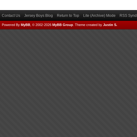
Contact Us
Jersey Boys Blog
Return to Top
Lite (Archive) Mode
RSS Syndi
Powered By
MyBB
, © 2002-2026
MyBB Group
.
Theme created by
Justin S.