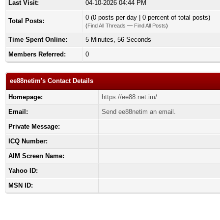
Last Visit:
04-10-2026 04:44 PM
0 (0 posts per day | 0 percent of total posts)
Total Posts:
(
Find All Threads
—
Find All Posts
)
Time Spent Online:
5 Minutes, 56 Seconds
Members Referred:
0
ee88netim's Contact Details
Homepage:
https://ee88.net.im/
Email:
Send ee88netim an email.
Private Message:
ICQ Number:
AIM Screen Name:
Yahoo ID:
MSN ID: