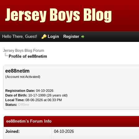
Hello There, Guest!
Login
Register
Jersey Boys Blog Forum
Profile of ee88netim
ee88netim
(Account not Activated)
Registration Date:
04-10-2026
Date of Birth:
10-17-1999 (26 years old)
Local Time:
08-06-2026 at 06:33 PM
Status:
Offline
ee88netim's Forum Info
Joined:
04-10-2026