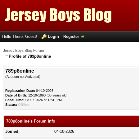
Hello There, Guest!
Login
Register
Jersey Boys Blog Forum
Profile of 789p8online
789p8online
(Account not Activated)
Registration Date:
04-10-2026
Date of Birth:
12-19-1990 (35 years old)
Local Time:
08-07-2026 at 12:41 PM
Status:
Offline
789p8online's Forum Info
Joined:
04-10-2026