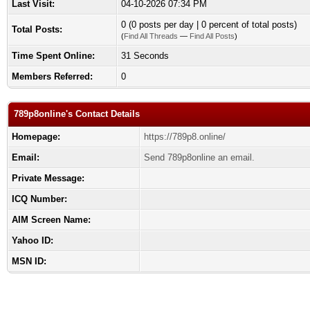
Last Visit:
04-10-2026 07:34 PM
0 (0 posts per day | 0 percent of total posts)
Total Posts:
(
Find All Threads
—
Find All Posts
)
Time Spent Online:
31 Seconds
Members Referred:
0
789p8online's Contact Details
Homepage:
https://789p8.online/
Email:
Send 789p8online an email.
Private Message:
ICQ Number:
AIM Screen Name:
Yahoo ID:
MSN ID: