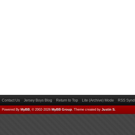
Contact Us
Jersey Boys Blog
Return to Top
Lite (Archive) Mode
RSS Syndi
Powered By
MyBB
, © 2002-2026
MyBB Group
.
Theme created by
Justin S.