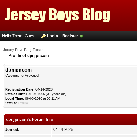
Hello There, Guest!
Login
Register
Jersey Boys Blog Forum
Profile of dpnjpncom
dpnjpncom
(Account not Activated)
Registration Date:
04-14-2026
Date of Birth:
01-07-1995 (31 years old)
Local Time:
08-08-2026 at 06:11 AM
Status:
Offline
dpnjpncom's Forum Info
Joined:
04-14-2026