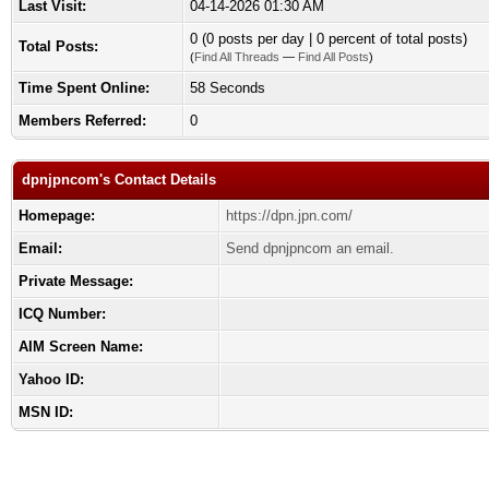
Last Visit:
04-14-2026 01:30 AM
0 (0 posts per day | 0 percent of total posts)
Total Posts:
(
Find All Threads
—
Find All Posts
)
Time Spent Online:
58 Seconds
Members Referred:
0
dpnjpncom's Contact Details
Homepage:
https://dpn.jpn.com/
Email:
Send dpnjpncom an email.
Private Message:
ICQ Number:
AIM Screen Name:
Yahoo ID:
MSN ID: