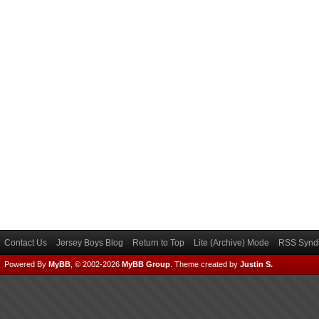
Contact Us
Jersey Boys Blog
Return to Top
Lite (Archive) Mode
RSS Syndi
Powered By
MyBB
, © 2002-2026
MyBB Group
.
Theme created by
Justin S.