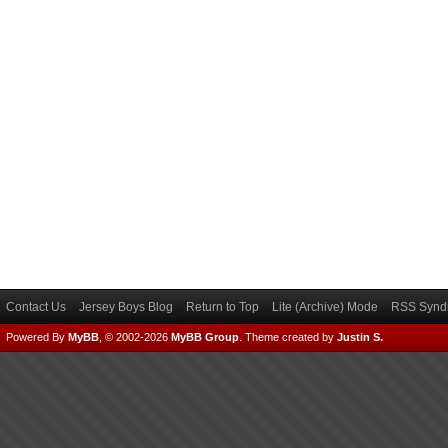
Contact Us
Jersey Boys Blog
Return to Top
Lite (Archive) Mode
RSS Syndi
Powered By
MyBB
, © 2002-2026
MyBB Group
.
Theme created by
Justin S.