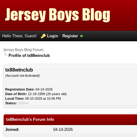
Hello There, Guest!
Login
Register
Jersey Boys Blog Forum
Profile of tx88winclub
tx88winclub
(Account not Activated)
Registration Date:
04-14-2026
Date of Birth:
12-19-1999 (26 years old)
Local Time:
08-10-2026 at 10:46 PM
Status:
Offline
tx88winclub's Forum Info
Joined:
04-14-2026