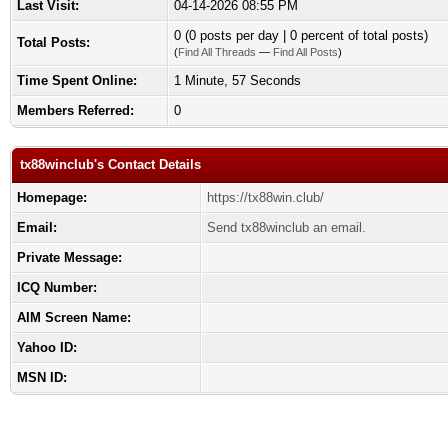
Last Visit:
04-14-2026 08:55 PM
0 (0 posts per day | 0 percent of total posts)
Total Posts:
(
Find All Threads
—
Find All Posts
)
Time Spent Online:
1 Minute, 57 Seconds
Members Referred:
0
tx88winclub's Contact Details
Homepage:
https://tx88win.club/
Email:
Send tx88winclub an email.
Private Message:
ICQ Number:
AIM Screen Name:
Yahoo ID:
MSN ID: