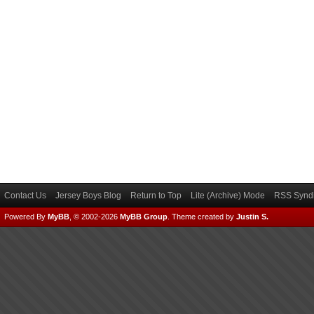
Contact Us
Jersey Boys Blog
Return to Top
Lite (Archive) Mode
RSS Syndi
Powered By
MyBB
, © 2002-2026
MyBB Group
.
Theme created by
Justin S.