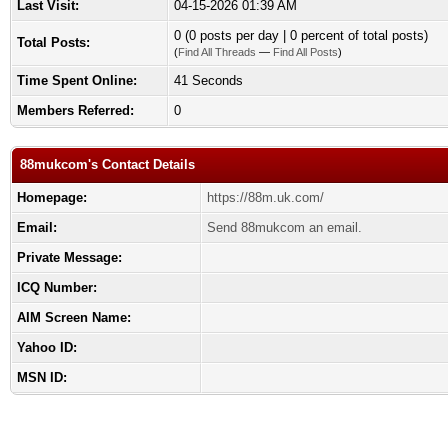
Last Visit:
04-15-2026 01:39 AM
0 (0 posts per day | 0 percent of total posts)
Total Posts:
(
Find All Threads
—
Find All Posts
)
Time Spent Online:
41 Seconds
Members Referred:
0
88mukcom's Contact Details
Homepage:
https://88m.uk.com/
Email:
Send 88mukcom an email.
Private Message:
ICQ Number:
AIM Screen Name:
Yahoo ID:
MSN ID: