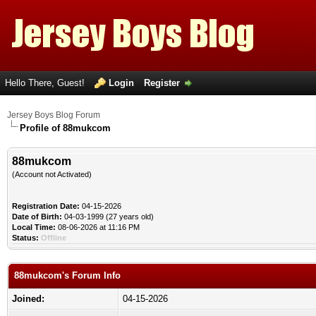
Hello There, Guest!
Login
Register
Jersey Boys Blog Forum
Profile of 88mukcom
88mukcom
(Account not Activated)
Registration Date:
04-15-2026
Date of Birth:
04-03-1999 (27 years old)
Local Time:
08-06-2026 at 11:16 PM
Status:
Offline
88mukcom's Forum Info
Joined:
04-15-2026