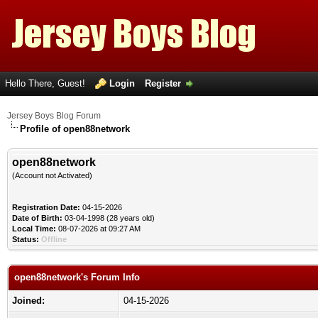
Hello There, Guest!
Login
Register
Jersey Boys Blog Forum
Profile of open88network
open88network
(Account not Activated)
Registration Date:
04-15-2026
Date of Birth:
03-04-1998 (28 years old)
Local Time:
08-07-2026 at 09:27 AM
Status:
Offline
open88network's Forum Info
Joined:
04-15-2026