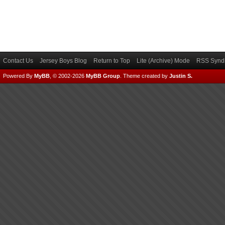
Contact Us
Jersey Boys Blog
Return to Top
Lite (Archive) Mode
RSS Syndi
Powered By
MyBB
, © 2002-2026
MyBB Group
.
Theme created by
Justin S.