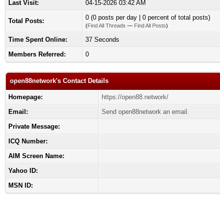
Last Visit:
04-15-2026 03:42 AM
0 (0 posts per day | 0 percent of total posts)
Total Posts:
(
Find All Threads
—
Find All Posts
)
Time Spent Online:
37 Seconds
Members Referred:
0
open88network's Contact Details
Homepage:
https://open88.network/
Email:
Send open88network an email.
Private Message:
ICQ Number:
AIM Screen Name:
Yahoo ID:
MSN ID: