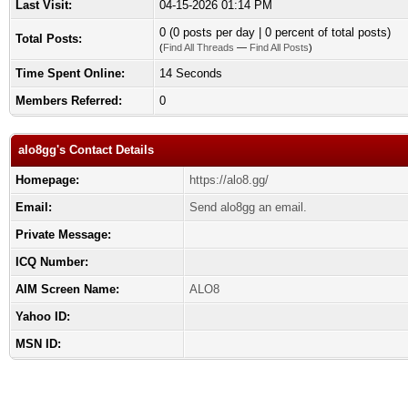
Last Visit:
04-15-2026 01:14 PM
0 (0 posts per day | 0 percent of total posts)
Total Posts:
(
Find All Threads
—
Find All Posts
)
Time Spent Online:
14 Seconds
Members Referred:
0
alo8gg's Contact Details
Homepage:
https://alo8.gg/
Email:
Send alo8gg an email.
Private Message:
ICQ Number:
AIM Screen Name:
ALO8
Yahoo ID:
MSN ID: