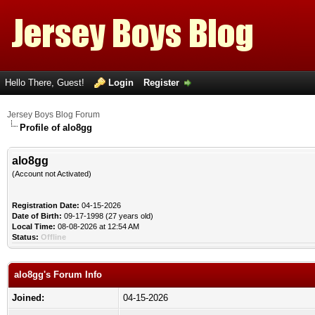
Hello There, Guest!
Login
Register
Jersey Boys Blog Forum
Profile of alo8gg
alo8gg
(Account not Activated)
Registration Date:
04-15-2026
Date of Birth:
09-17-1998 (27 years old)
Local Time:
08-08-2026 at 12:54 AM
Status:
Offline
alo8gg's Forum Info
Joined:
04-15-2026