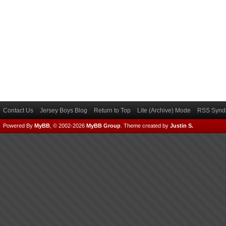
Contact Us
Jersey Boys Blog
Return to Top
Lite (Archive) Mode
RSS Syndi
Powered By
MyBB
, © 2002-2026
MyBB Group
.
Theme created by
Justin S.