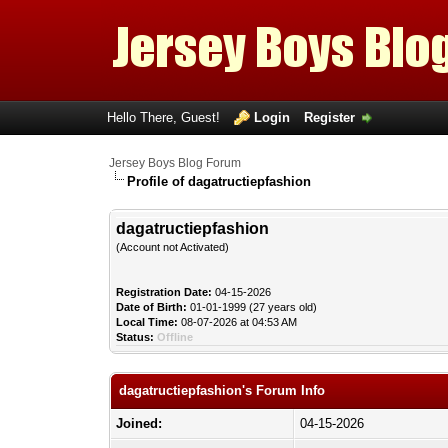
Hello There, Guest!
Login
Register
Jersey Boys Blog Forum
Profile of dagatructiepfashion
dagatructiepfashion
(Account not Activated)
Registration Date:
04-15-2026
Date of Birth:
01-01-1999 (27 years old)
Local Time:
08-07-2026 at 04:53 AM
Status:
Offline
dagatructiepfashion's Forum Info
Joined:
04-15-2026