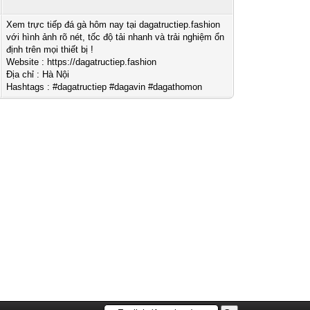
Xem trực tiếp đá gà hôm nay tại dagatructiep.fashion
với hình ảnh rõ nét, tốc độ tải nhanh và trải nghiệm ổn
định trên mọi thiết bị !
Website : https://dagatructiep.fashion
Địa chỉ : Hà Nội
Hashtags : #dagatructiep #dagavin #dagathomon