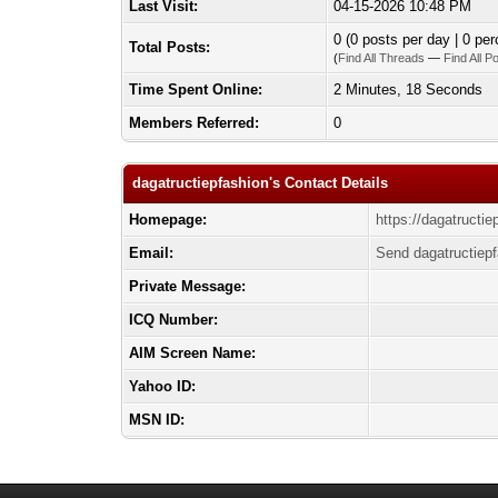
Last Visit:
04-15-2026 10:48 PM
0 (0 posts per day | 0 per
Total Posts:
(
Find All Threads
—
Find All P
Time Spent Online:
2 Minutes, 18 Seconds
Members Referred:
0
dagatructiepfashion's Contact Details
Homepage:
https://dagatructie
Email:
Send dagatructiepf
Private Message:
ICQ Number:
AIM Screen Name:
Yahoo ID:
MSN ID: