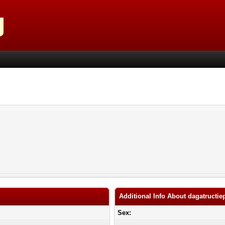
Additional Info About dagatructie
Sex: