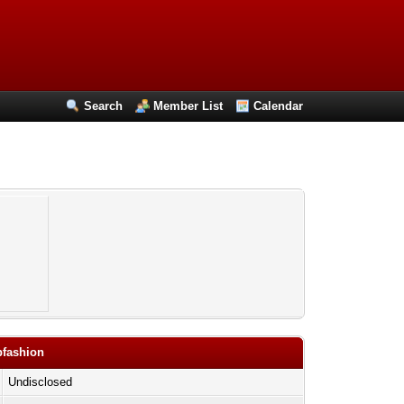
Search
Member List
Calendar
pfashion
Undisclosed