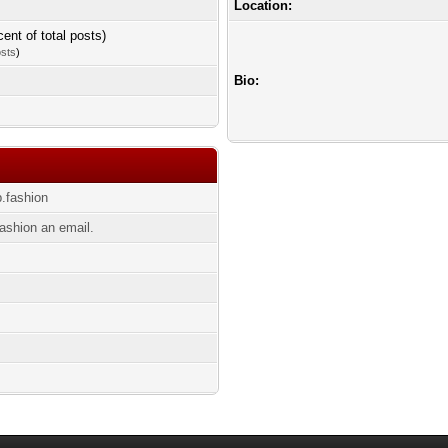
Location:
cent of total posts)
osts
)
Bio:
p.fashion
ashion an email.