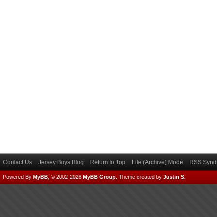
Contact Us
Jersey Boys Blog
Return to Top
Lite (Archive) Mode
RSS Syndi
Powered By
MyBB
, © 2002-2026
MyBB Group
.
Theme created by
Justin S.