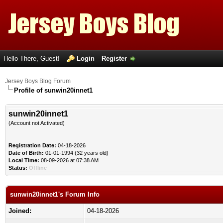
Hello There, Guest!
Login
Register
Jersey Boys Blog Forum
Profile of sunwin20innet1
sunwin20innet1
(Account not Activated)
Registration Date:
04-18-2026
Date of Birth:
01-01-1994 (32 years old)
Local Time:
08-09-2026 at 07:38 AM
Status:
Offline
sunwin20innet1's Forum Info
Joined:
04-18-2026