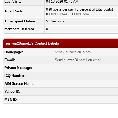
Last Visit:
04-18-2026 01:46 AM
0 (0 posts per day | 0 percent of total posts)
Total Posts:
(
Find All Threads
—
Find All Posts
)
Time Spent Online:
51 Seconds
Members Referred:
0
sunwin20innet1's Contact Details
Homepage:
https://sunwin-20.in.net/
Email:
Send sunwin20innet1 an email.
Private Message:
ICQ Number:
AIM Screen Name:
Yahoo ID:
MSN ID: