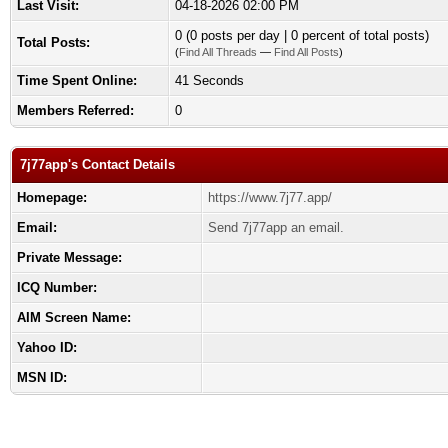
Last Visit:
04-18-2026 02:00 PM
0 (0 posts per day | 0 percent of total posts)
Total Posts:
(
Find All Threads
—
Find All Posts
)
Time Spent Online:
41 Seconds
Members Referred:
0
7j77app's Contact Details
Homepage:
https://www.7j77.app/
Email:
Send 7j77app an email.
Private Message:
ICQ Number:
AIM Screen Name:
Yahoo ID:
MSN ID: