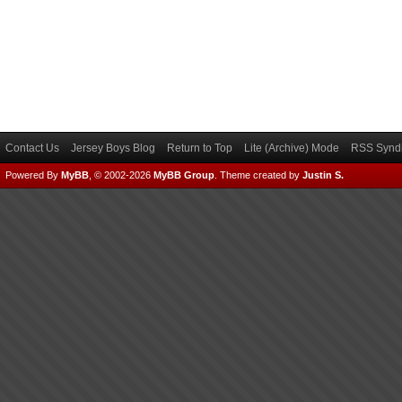
Contact Us
Jersey Boys Blog
Return to Top
Lite (Archive) Mode
RSS Syndi
Powered By
MyBB
, © 2002-2026
MyBB Group
.
Theme created by
Justin S.