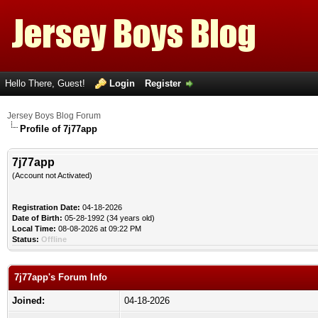
Hello There, Guest!
Login
Register
Jersey Boys Blog Forum
Profile of 7j77app
7j77app
(Account not Activated)
Registration Date:
04-18-2026
Date of Birth:
05-28-1992 (34 years old)
Local Time:
08-08-2026 at 09:22 PM
Status:
Offline
7j77app's Forum Info
Joined:
04-18-2026