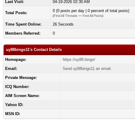
Last Visit:
04-19-2026 02:30 AM
0 (0 posts per day | 0 percent of total posts)
Total Posts:
(
Find All Threads
—
Find All Posts
)
Time Spent Online:
26 Seconds
Members Referred:
0
uy88bingo11's Contact Details
Homepage:
https://uy88.bingo/
Email:
Send uy88bingo11 an email.
Private Message:
ICQ Number:
AIM Screen Name:
Yahoo ID:
MSN ID: