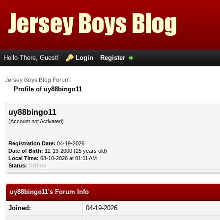
Hello There, Guest!
Login
Register
Jersey Boys Blog Forum
Profile of uy88bingo11
uy88bingo11
(Account not Activated)
Registration Date:
04-19-2026
Date of Birth:
12-19-2000 (25 years old)
Local Time:
08-10-2026 at 01:11 AM
Status:
Offline
uy88bingo11's Forum Info
Joined:
04-19-2026