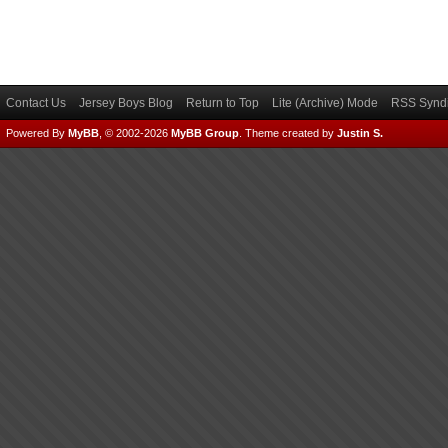
Contact Us
Jersey Boys Blog
Return to Top
Lite (Archive) Mode
RSS Syndi
Powered By
MyBB
, © 2002-2026
MyBB Group
.
Theme created by
Justin S.