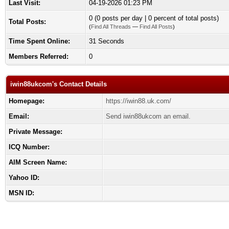
Last Visit:
04-19-2026 01:23 PM
0 (0 posts per day | 0 percent of total posts)
Total Posts:
(
Find All Threads
—
Find All Posts
)
Time Spent Online:
31 Seconds
Members Referred:
0
iwin88ukcom's Contact Details
Homepage:
https://iwin88.uk.com/
Email:
Send iwin88ukcom an email.
Private Message:
ICQ Number:
AIM Screen Name:
Yahoo ID:
MSN ID: