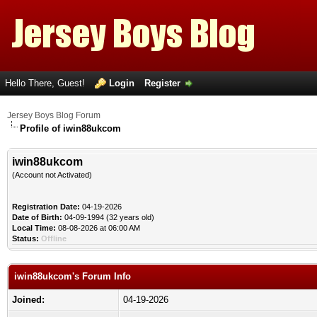
Hello There, Guest!
Login
Register
Jersey Boys Blog Forum
Profile of iwin88ukcom
iwin88ukcom
(Account not Activated)
Registration Date:
04-19-2026
Date of Birth:
04-09-1994 (32 years old)
Local Time:
08-08-2026 at 06:00 AM
Status:
Offline
iwin88ukcom's Forum Info
Joined:
04-19-2026