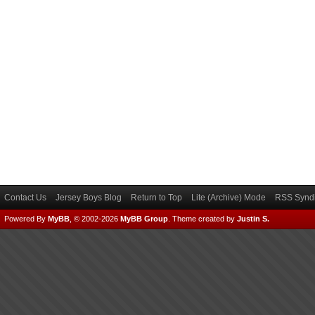
Contact Us
Jersey Boys Blog
Return to Top
Lite (Archive) Mode
RSS Syndi
Powered By
MyBB
, © 2002-2026
MyBB Group
.
Theme created by
Justin S.