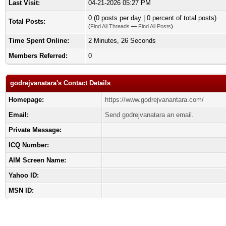
Last Visit:
04-21-2026 05:27 PM
0 (0 posts per day | 0 percent of total posts)
Total Posts:
(
Find All Threads
—
Find All Posts
)
Time Spent Online:
2 Minutes, 26 Seconds
Members Referred:
0
godrejvanatara's Contact Details
Homepage:
https://www.godrejvanantara.com/
Email:
Send godrejvanatara an email.
Private Message:
ICQ Number:
AIM Screen Name:
Yahoo ID:
MSN ID: