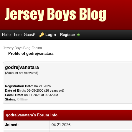
Hello There, Guest!
Login
Register
Jersey Boys Blog Forum
Profile of godrejvanatara
godrejvanatara
(Account not Activated)
Registration Date:
04-21-2026
Date of Birth:
03-05-2000 (26 years old)
Local Time:
08-11-2026 at 02:32 AM
Status:
Offline
godrejvanatara's Forum Info
Joined:
04-21-2026