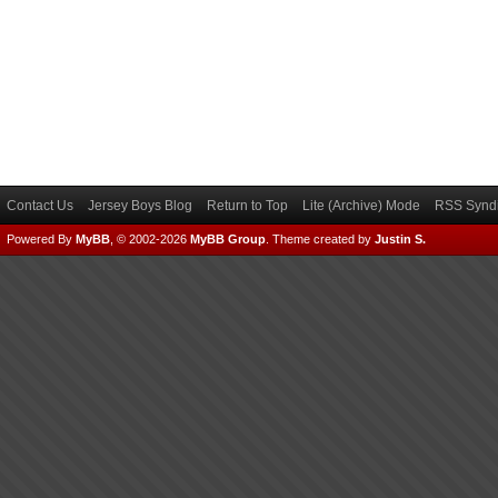
Contact Us
Jersey Boys Blog
Return to Top
Lite (Archive) Mode
RSS Syndi
Powered By
MyBB
, © 2002-2026
MyBB Group
.
Theme created by
Justin S.