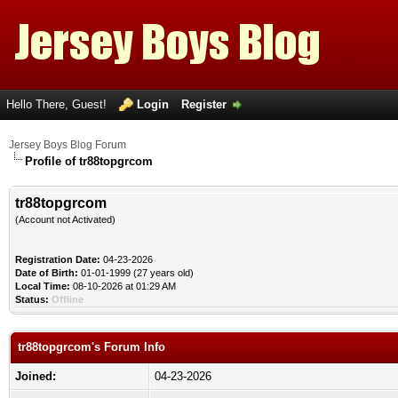
Hello There, Guest!
Login
Register
Jersey Boys Blog Forum
Profile of tr88topgrcom
tr88topgrcom
(Account not Activated)
Registration Date:
04-23-2026
Date of Birth:
01-01-1999 (27 years old)
Local Time:
08-10-2026 at 01:29 AM
Status:
Offline
tr88topgrcom's Forum Info
Joined:
04-23-2026