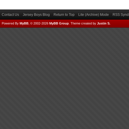
Contact Us
Jersey Boys Blog
Return to Top
Lite (Archive) Mode
RSS Syndi
Powered By
MyBB
, © 2002-2026
MyBB Group
.
Theme created by
Justin S.