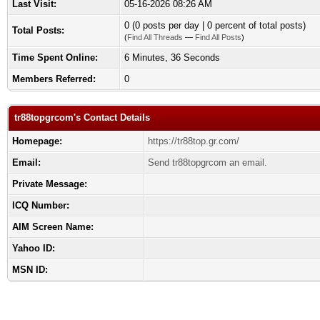
Last Visit:
05-16-2026 08:26 AM
0 (0 posts per day | 0 percent of total posts)
Total Posts:
(
Find All Threads
—
Find All Posts
)
Time Spent Online:
6 Minutes, 36 Seconds
Members Referred:
0
tr88topgrcom's Contact Details
Homepage:
https://tr88top.gr.com/
Email:
Send tr88topgrcom an email.
Private Message:
ICQ Number:
AIM Screen Name:
Yahoo ID:
MSN ID: