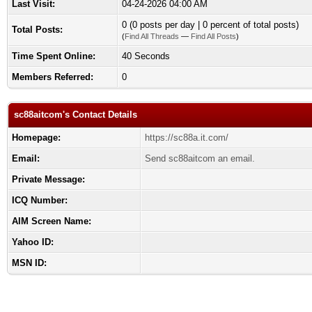
Last Visit:
04-24-2026 04:00 AM
0 (0 posts per day | 0 percent of total posts)
Total Posts:
(
Find All Threads
—
Find All Posts
)
Time Spent Online:
40 Seconds
Members Referred:
0
sc88aitcom's Contact Details
Homepage:
https://sc88a.it.com/
Email:
Send sc88aitcom an email.
Private Message:
ICQ Number:
AIM Screen Name:
Yahoo ID:
MSN ID: