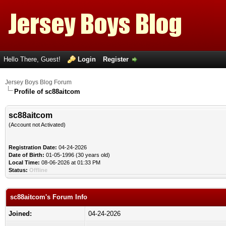
Hello There, Guest!
Login
Register
Jersey Boys Blog Forum
Profile of sc88aitcom
sc88aitcom
(Account not Activated)
Registration Date:
04-24-2026
Date of Birth:
01-05-1996 (30 years old)
Local Time:
08-06-2026 at 01:33 PM
Status:
Offline
sc88aitcom's Forum Info
Joined:
04-24-2026