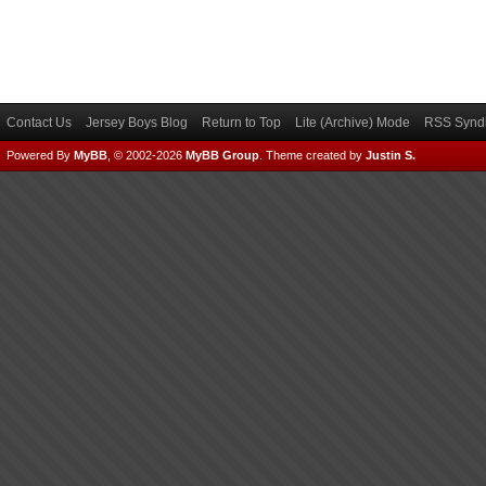
Contact Us
Jersey Boys Blog
Return to Top
Lite (Archive) Mode
RSS Syndi
Powered By
MyBB
, © 2002-2026
MyBB Group
.
Theme created by
Justin S.