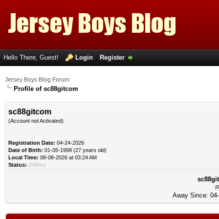
Hello There, Guest!
Login
Register
Jersey Boys Blog Forum
Profile of sc88gitcom
sc88gitcom
(Account not Activated)
Registration Date:
04-24-2026
Date of Birth:
01-05-1999 (27 years old)
Local Time:
08-08-2026 at 03:24 AM
Status:
Offline
sc88git
R
Away Since: 04