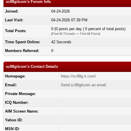
sc88gitcom's Forum Info
Joined:
04-24-2026
Last Visit:
04-24-2026 07:39 PM
0 (0 posts per day | 0 percent of total posts)
Total Posts:
(
Find All Threads
—
Find All Posts
)
Time Spent Online:
42 Seconds
Members Referred:
0
sc88gitcom's Contact Details
Homepage:
https://sc88g.it.com/
Email:
Send sc88gitcom an email.
Private Message:
ICQ Number:
AIM Screen Name:
Yahoo ID:
MSN ID: