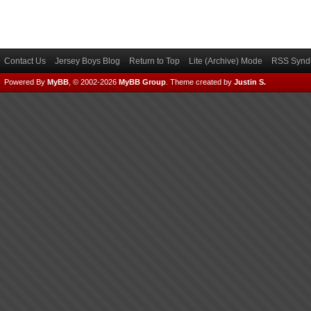
Contact Us
Jersey Boys Blog
Return to Top
Lite (Archive) Mode
RSS Syndi
Powered By
MyBB
, © 2002-2026
MyBB Group
.
Theme created by
Justin S.