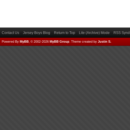
Contact Us
Jersey Boys Blog
Return to Top
Lite (Archive) Mode
RSS Syndi
Powered By
MyBB
, © 2002-2026
MyBB Group
.
Theme created by
Justin S.