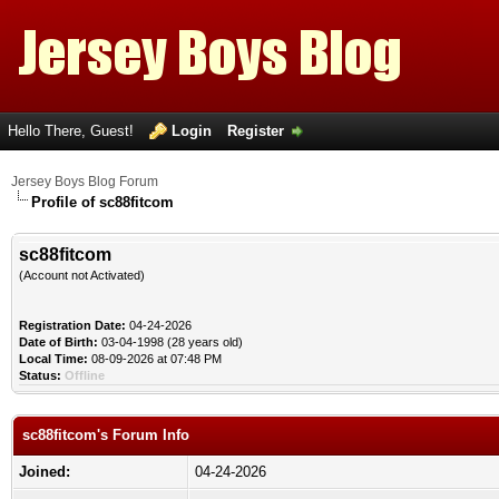
Hello There, Guest!
Login
Register
Jersey Boys Blog Forum
Profile of sc88fitcom
sc88fitcom
(Account not Activated)
Registration Date:
04-24-2026
Date of Birth:
03-04-1998 (28 years old)
Local Time:
08-09-2026 at 07:48 PM
Status:
Offline
sc88fitcom's Forum Info
Joined:
04-24-2026