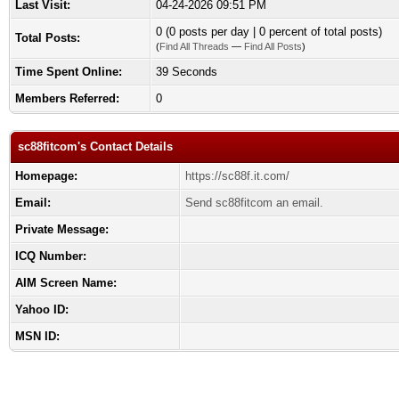
Last Visit:
04-24-2026 09:51 PM
0 (0 posts per day | 0 percent of total posts)
Total Posts:
(
Find All Threads
—
Find All Posts
)
Time Spent Online:
39 Seconds
Members Referred:
0
sc88fitcom's Contact Details
Homepage:
https://sc88f.it.com/
Email:
Send sc88fitcom an email.
Private Message:
ICQ Number:
AIM Screen Name:
Yahoo ID:
MSN ID: