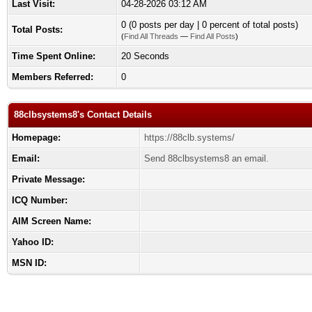
Last Visit:
04-28-2026 03:12 AM
0 (0 posts per day | 0 percent of total posts)
Total Posts:
(
Find All Threads
—
Find All Posts
)
Time Spent Online:
20 Seconds
Members Referred:
0
88clbsystems8's Contact Details
Homepage:
https://88clb.systems/
Email:
Send 88clbsystems8 an email.
Private Message:
ICQ Number:
AIM Screen Name:
Yahoo ID:
MSN ID: