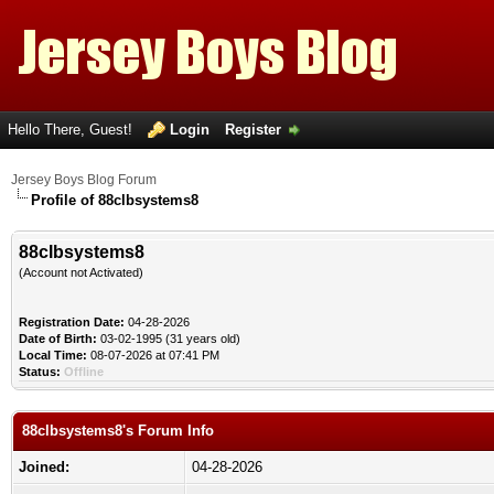
Hello There, Guest!
Login
Register
Jersey Boys Blog Forum
Profile of 88clbsystems8
88clbsystems8
(Account not Activated)
Registration Date:
04-28-2026
Date of Birth:
03-02-1995 (31 years old)
Local Time:
08-07-2026 at 07:41 PM
Status:
Offline
88clbsystems8's Forum Info
Joined:
04-28-2026