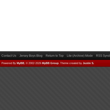
Contact Us
Jersey Boys Blog
Return to Top
Lite (Archive) Mode
RSS Syndi
Powered By
MyBB
, © 2002-2026
MyBB Group
.
Theme created by
Justin S.