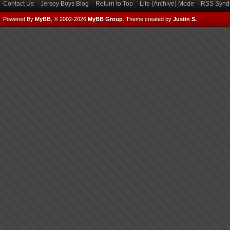
Contact Us
Jersey Boys Blog
Return to Top
Lite (Archive) Mode
RSS Syndi
Powered By
MyBB
, © 2002-2026
MyBB Group
.
Theme created by
Justin S.