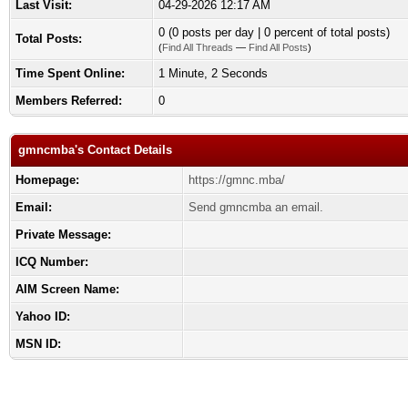
Last Visit:
04-29-2026 12:17 AM
0 (0 posts per day | 0 percent of total posts)
Total Posts:
(
Find All Threads
—
Find All Posts
)
Time Spent Online:
1 Minute, 2 Seconds
Members Referred:
0
gmncmba's Contact Details
Homepage:
https://gmnc.mba/
Email:
Send gmncmba an email.
Private Message:
ICQ Number:
AIM Screen Name:
Yahoo ID:
MSN ID: