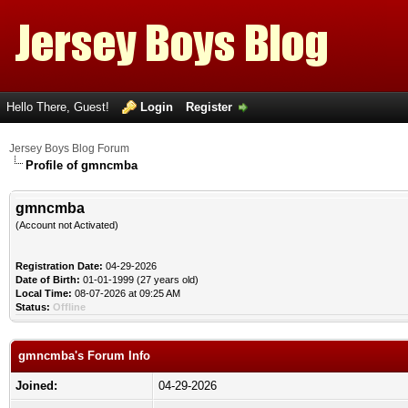
Hello There, Guest!
Login
Register
Jersey Boys Blog Forum
Profile of gmncmba
gmncmba
(Account not Activated)
Registration Date:
04-29-2026
Date of Birth:
01-01-1999 (27 years old)
Local Time:
08-07-2026 at 09:25 AM
Status:
Offline
gmncmba's Forum Info
Joined:
04-29-2026