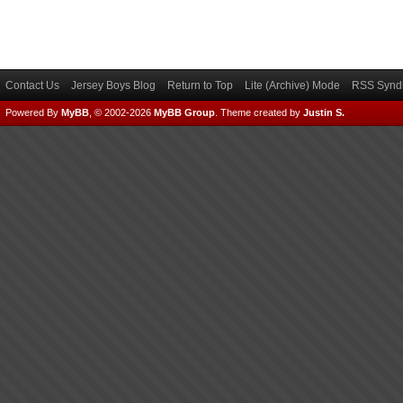
Contact Us
Jersey Boys Blog
Return to Top
Lite (Archive) Mode
RSS Syndi
Powered By
MyBB
, © 2002-2026
MyBB Group
.
Theme created by
Justin S.