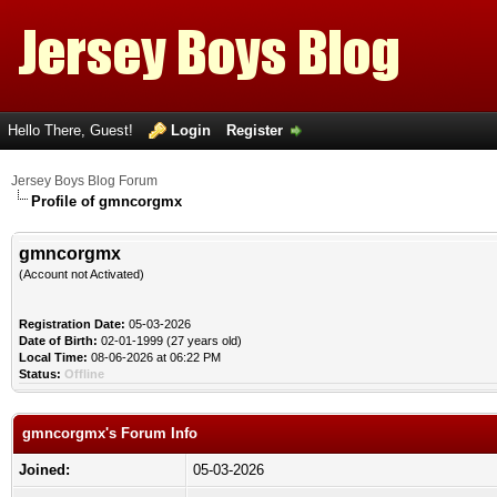
Hello There, Guest!
Login
Register
Jersey Boys Blog Forum
Profile of gmncorgmx
gmncorgmx
(Account not Activated)
Registration Date:
05-03-2026
Date of Birth:
02-01-1999 (27 years old)
Local Time:
08-06-2026 at 06:22 PM
Status:
Offline
gmncorgmx's Forum Info
Joined:
05-03-2026