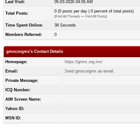
Last Visit:
05-03-2026 04:05 AM
0 (0 posts per day | 0 percent of total posts)
Total Posts:
(
Find All Threads
—
Find All Posts
)
Time Spent Online:
38 Seconds
Members Referred:
0
gmncorgmx's Contact Details
Homepage:
https://gmnc.org.mx/
Email:
Send gmncorgmx an email.
Private Message:
ICQ Number:
AIM Screen Name:
Yahoo ID:
MSN ID: