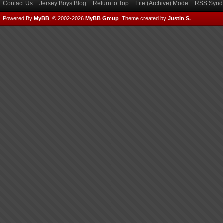
Contact Us
Jersey Boys Blog
Return to Top
Lite (Archive) Mode
RSS Syndi
Powered By
MyBB
, © 2002-2026
MyBB Group
.
Theme created by
Justin S.