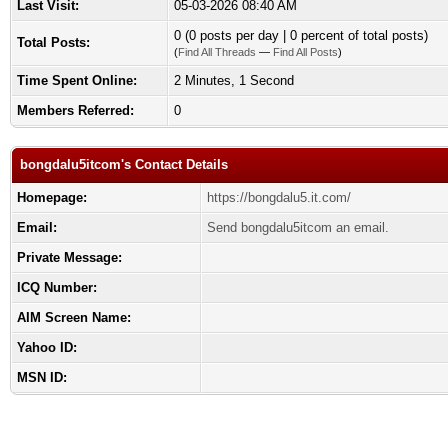
Last Visit:
05-03-2026 08:40 AM
0 (0 posts per day | 0 percent of total posts)
Total Posts:
(
Find All Threads
—
Find All Posts
)
Time Spent Online:
2 Minutes, 1 Second
Members Referred:
0
bongdalu5itcom's Contact Details
Homepage:
https://bongdalu5.it.com/
Email:
Send bongdalu5itcom an email.
Private Message:
ICQ Number:
AIM Screen Name:
Yahoo ID:
MSN ID: