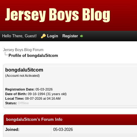
Hello There, Guest!
Login
Register
Jersey Boys Blog Forum
Profile of bongdalu5itcom
bongdalu5itcom
(Account not Activated)
Registration Date:
05-03-2026
Date of Birth:
09-16-1994 (31 years old)
Local Time:
08-07-2026 at 04:16 AM
Status:
Offline
bongdalu5itcom's Forum Info
Joined:
05-03-2026